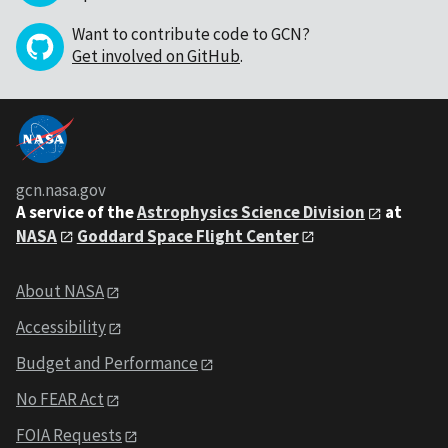
Want to contribute code to GCN?
Get involved on GitHub
.
gcn.nasa.gov
A service of the
Astrophysics Science Division
at
NASA
Goddard Space Flight Center
About NASA
Accessibility
Budget and Performance
No FEAR Act
FOIA Requests