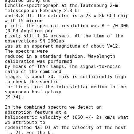
aquired using the

Echelle-spectrograph at the Tautenburg 2-m 
telescope on February 2.8 UT 

and 3.8 UT. The detector is a 2k x 2k CCD chip 
with 15 micron

pixels. The spectral resolution was R = 70 000 
(0.04 Angstrom per

pixel; slit 1.04 arcsec). At the time of the 
observations SN 2002ap

was at an apparent magnitude of about V=12. 
The spectra were

reduced in a standard fashion. Wavelength 
calibration was performed

by means of ThAr lamps. The signal-to-noise 
ratio of the combined

images is about 30. This is sufficiently high 
to check the spectrum

for lines from the interstellar medium in the 
supernova host galaxy

(M 74).

In the combined spectra we detect an 
absorption feature at a

heliocentric velocity of (660 +/- 2) km/s what 
we attribute to

redshifted NaI D1 at the velocity of the host 
[1, 2]. For the D1
