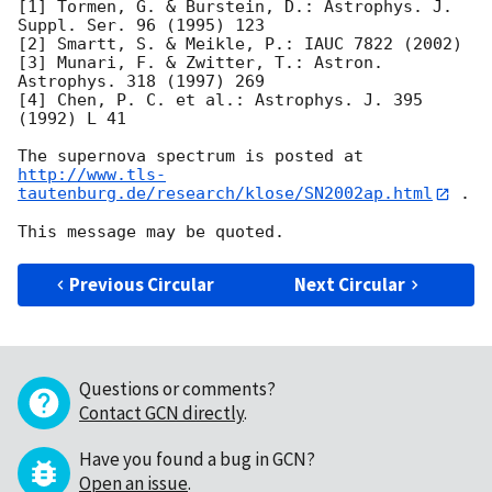
[1] Tormen, G. & Burstein, D.: Astrophys. J. 
Suppl. Ser. 96 (1995) 123

[2] Smartt, S. & Meikle, P.: IAUC 7822 (2002)

[3] Munari, F. & Zwitter, T.: Astron. 
Astrophys. 318 (1997) 269

[4] Chen, P. C. et al.: Astrophys. J. 395 
(1992) L 41

http://www.tls-
tautenburg.de/research/klose/SN2002ap.html
 .

Previous Circular
Next Circular
Questions or comments?
Contact GCN directly
.
Have you found a bug in GCN?
Open an issue
.