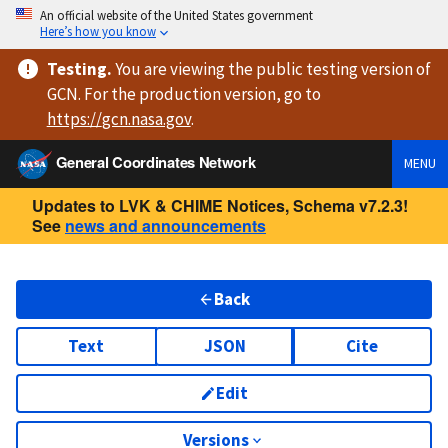
An official website of the United States government
Here’s how you know
Testing
.
You are viewing
the public testing version
of
GCN. For the production version, go to
https://
gcn.nasa.gov
.
General Coordinates Network
MENU
Updates to LVK & CHIME Notices, Schema v7.2.3!
See
news and announcements
Back
Text
JSON
Cite
Edit
Versions