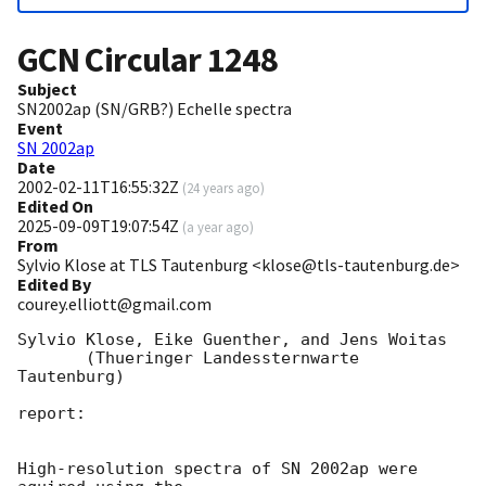
GCN Circular
1248
Subject
SN2002ap (SN/GRB?) Echelle spectra
Event
SN 2002ap
Date
2002-02-11T16:55:32Z
(
24 years ago
)
Edited On
2025-09-09T19:07:54Z
(
a year ago
)
From
Sylvio Klose at TLS Tautenburg <klose@tls-tautenburg.de>
Edited By
courey.elliott@gmail.com
Sylvio Klose, Eike Guenther, and Jens Woitas 

       (Thueringer Landessternwarte 
Tautenburg)

report:

High-resolution spectra of SN 2002ap were 