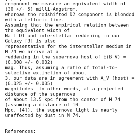
component we measure an equivalent width of 
(30 +/- 5) milli-Angstrom,

whereas the redshifted D2 component is blended 
with a telluric line.

Assuming that the empirical relation between 
the equivalent width of

Na I D1 and interstellar reddening in our 
Galaxy [3] is also

representative for the interstellar medium in 
M 74 we arrive at a

reddening in the supernova host of E(B-V) = 
(0.008 +/- 0.002)

mag. Thus, assuming a ratio of total-to-
selective extinction of about

3, our data are in agreement with A_V (host) = 
(0.025 +/- 0.005)

magnitudes. In other words, at a projected 
distance of the supernova

of about 13.5 kpc from the center of M 74 
(assuming a distance of 10

Mpc, [4]), the supernova light is nearly 
unaffected by dust in M 74.

References: 
