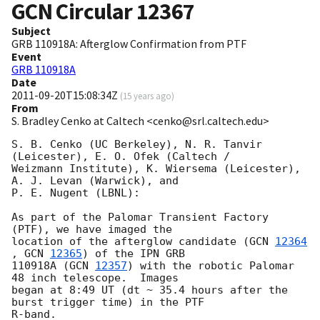
GCN Circular
12367
Subject
GRB 110918A: Afterglow Confirmation from PTF
Event
GRB 110918A
Date
2011-09-20T15:08:34Z
(
15 years ago
)
From
S. Bradley Cenko at Caltech <cenko@srl.caltech.edu>
S. B. Cenko (UC Berkeley), N. R. Tanvir 
(Leicester), E. O. Ofek (Caltech /

Weizmann Institute), K. Wiersema (Leicester), 
A. J. Levan (Warwick), and

P. E. Nugent (LBNL):

As part of the Palomar Transient Factory 
(PTF), we have imaged the

location of the afterglow candidate (
GCN 
12364
, 
GCN 
12365
) of the IPN GRB

110918A (
GCN 
12357
) with the robotic Palomar 
48 inch telescope.  Images

began at 8:49 UT (dt ~ 35.4 hours after the 
burst trigger time) in the PTF

R-band.
