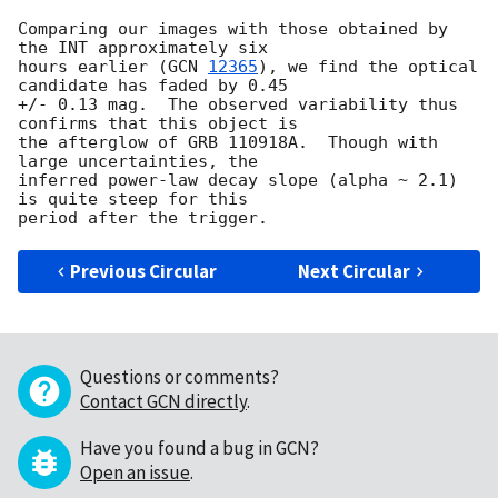
Comparing our images with those obtained by 
the INT approximately six

hours earlier (
GCN 
12365
), we find the optical 
candidate has faded by 0.45

+/- 0.13 mag.  The observed variability thus 
confirms that this object is

the afterglow of GRB 110918A.  Though with 
large uncertainties, the

inferred power-law decay slope (alpha ~ 2.1) 
is quite steep for this

Previous Circular
Next Circular
Questions or comments?
Contact GCN directly
.
Have you found a bug in GCN?
Open an issue
.