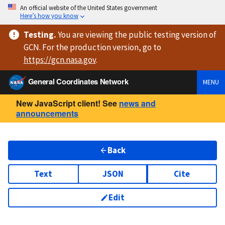
An official website of the United States government
Here’s how you know
Testing
.
You are viewing
the public testing version
of
GCN. For the production version, go to
https://
gcn.nasa.gov
.
General Coordinates Network
MENU
New JavaScript client! See
news and
announcements
Back
Text
JSON
Cite
Edit