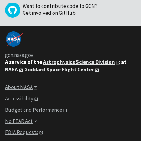
Want to contribute code to GCN?
Get involved on GitHub
.
gcn.nasa.gov
A service of the
Astrophysics Science Division
at
NASA
Goddard Space Flight Center
About NASA
Accessibility
Budget and Performance
No FEAR Act
FOIA Requests