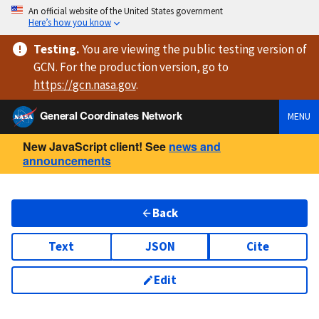
An official website of the United States government
Here’s how you know
Testing
.
You are viewing
the public testing version
of
GCN. For the production version, go to
https://
gcn.nasa.gov
.
General Coordinates Network
MENU
New JavaScript client! See
news and
announcements
Back
Text
JSON
Cite
Edit