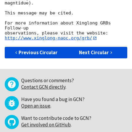
magntidue).

This message may be cited.

For more information about Xinglong GRBs 
Follow-up

http://www.xinglong-naoc.org/grb/
Previous Circular
Next Circular
Questions or comments?
Contact GCN directly
.
Have you found a bug in GCN?
Open an issue
.
Want to contribute code to GCN?
Get involved on GitHub
.