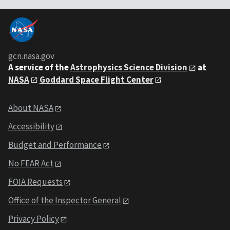
gcn.nasa.gov
A service of the
Astrophysics Science Division
at
NASA
Goddard Space Flight Center
About NASA
Accessibility
Budget and Performance
No FEAR Act
FOIA Requests
Office of the Inspector General
Privacy Policy