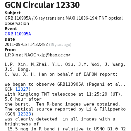
GCN Circular
12330
Subject
GRB 110905A / X-ray transient MAXI J1836-194: TNT optical
observation
Event
GRB 110905A
Date
2011-09-05T14:32:48Z
(
15 years ago
)
From
L.P. Xin at NAOC <xlp@bao.ac.cn>
L.P. Xin, M,Zhai, Y.L. Qiu, J.Y. Wei, J. Wang, 
J.S. Deng, 

C. Wu, X. H. Han on behalf of EAFON report:

We began to observe GRB110905A (Pagani et al., 
GCN 
12327
)

with Xinglong TNT telescope at 11:25:29 (UT), 
5.6 hour after 

the burst.  Ten R-band images were obtained. 

The optical source reported by Li & Filippenko 
(
GCN 
12328
) 

was clearly detected  in all images with a 
brightness of 

~15.5 mag in R band ( relative to USNO B1.0 R2 