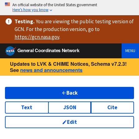
An official website of the United States government
Here’s how you know
Testing
.
You are viewing
the public testing version
of
GCN. For the production version, go to
https://
gcn.nasa.gov
.
General Coordinates Network
MENU
Updates to LVK & CHIME Notices, Schema v7.2.3!
See
news and announcements
Back
Text
JSON
Cite
Edit