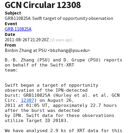
GCN Circular
12308
Subject
GRB110825A: Swift target of opportunity observation
Event
GRB 110825A
Date
2011-08-26T21:29:20Z
(
15 years ago
)
From
Binbin Zhang at PSU <bbzhang@psu.edu>
B.-B. Zhang (PSU) and D. Grupe (PSU) reports 
on behalf of the Swift-XRT

team:

Swift began a target of opportunity 
observation of the IPN-detected

burst: GRB110825A (Hurley et al. et al. 
GCN 
Circ. 
12307
) on August 26,

2011 at 01:05 UT, approximately 22.7 hours 
after the burst was detected

by IPN. Swift data for these observations 
utilize Target ID 20183.

We have analysed 2.9 ks of XRT data for this 