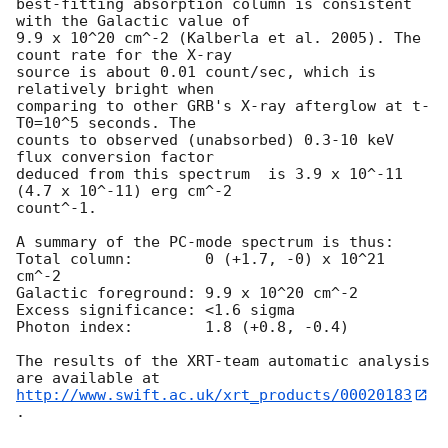
best-fitting absorption column is consistent 
with the Galactic value of

9.9 x 10^20 cm^-2 (Kalberla et al. 2005). The 
count rate for the X-ray

source is about 0.01 count/sec, which is 
relatively bright when

comparing to other GRB's X-ray afterglow at t-
T0=10^5 seconds. The

counts to observed (unabsorbed) 0.3-10 keV 
flux conversion factor

deduced from this spectrum  is 3.9 x 10^-11 
(4.7 x 10^-11) erg cm^-2

count^-1. 

A summary of the PC-mode spectrum is thus:

Total column:	     0 (+1.7, -0) x 10^21 
cm^-2

Galactic foreground: 9.9 x 10^20 cm^-2

Excess significance: <1.6 sigma

Photon index:	     1.8 (+0.8, -0.4)

The results of the XRT-team automatic analysis 
http://www.swift.ac.uk/xrt_products/00020183
.
