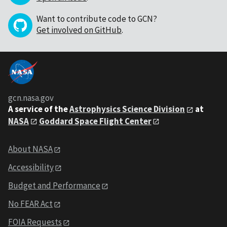
Want to contribute code to GCN?
Get involved on GitHub
.
gcn.nasa.gov
A service of the
Astrophysics Science Division
at
NASA
Goddard Space Flight Center
About NASA
Accessibility
Budget and Performance
No FEAR Act
FOIA Requests