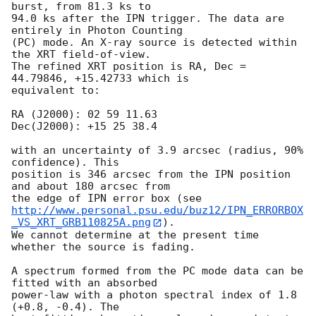
burst, from 81.3 ks to

94.0 ks after the IPN trigger. The data are 
entirely in Photon Counting

(PC) mode. An X-ray source is detected within 
the XRT field-of-view.

The refined XRT position is RA, Dec = 
44.79846, +15.42733 which is

equivalent to:

RA (J2000): 02 59 11.63

Dec(J2000): +15 25 38.4

with an uncertainty of 3.9 arcsec (radius, 90% 
confidence). This

position is 346 arcsec from the IPN position 
and about 180 arcsec from

http://www.personal.psu.edu/buz12/IPN_ERRORBOX
_VS_XRT_GRB110825A.png
). 

We cannot determine at the present time 
whether the source is fading.

A spectrum formed from the PC mode data can be 
fitted with an absorbed

power-law with a photon spectral index of 1.8 
(+0.8, -0.4). The
