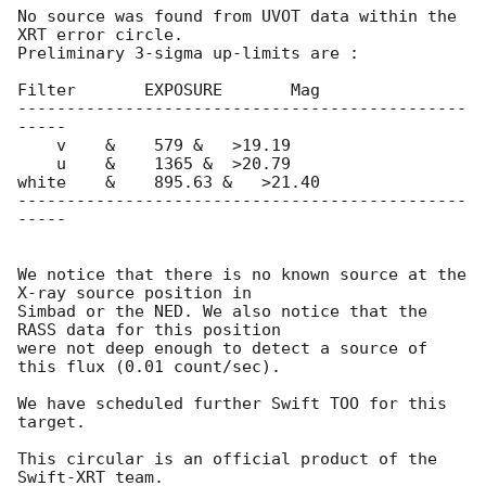
No source was found from UVOT data within the 
XRT error circle.

Preliminary 3-sigma up-limits are : 

Filter	     EXPOSURE	    Mag

----------------------------------------------
-----

    v	 &    579 &   >19.19  

    u	 &    1365 &  >20.79 

white	 &    895.63 &	 >21.40

----------------------------------------------
-----

We notice that there is no known source at the 
X-ray source position in

Simbad or the NED. We also notice that the 
RASS data for this position

were not deep enough to detect a source of 
this flux (0.01 count/sec).

We have scheduled further Swift TOO for this 
target. 

This circular is an official product of the 
Swift-XRT team.
