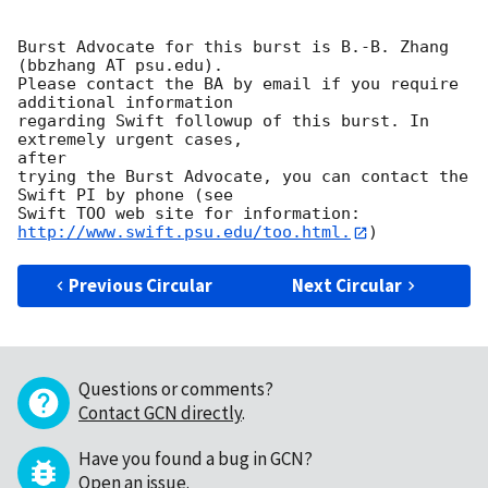
Burst Advocate for this burst is B.-B. Zhang 
(bbzhang AT psu.edu).

Please contact the BA by email if you require 
additional information

regarding Swift followup of this burst. In 
extremely urgent cases,

after

trying the Burst Advocate, you can contact the 
Swift PI by phone (see

Swift TOO web site for information: 
http://www.swift.psu.edu/too.html.
Previous Circular
Next Circular
Questions or comments?
Contact GCN directly
.
Have you found a bug in GCN?
Open an issue
.