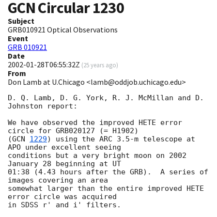
GCN Circular
1230
Subject
GRB010921 Optical Observations
Event
GRB 010921
Date
2002-01-28T06:55:32Z
(
25 years ago
)
From
Don Lamb at U.Chicago <lamb@oddjob.uchicago.edu>
D. Q. Lamb, D. G. York, R. J. McMillan and D. 
Johnston report:

We have observed the improved HETE error 
circle for GRB020127 (= H1902)

(
GCN 
1229
) using the ARC 3.5-m telescope at 
APO under excellent seeing

conditions but a very bright moon on 2002 
January 28 beginning at UT

01:38 (4.43 hours after the GRB).  A series of 
images covering an area

somewhat larger than the entire improved HETE 
error circle was acquired

in SDSS r' and i' filters.
