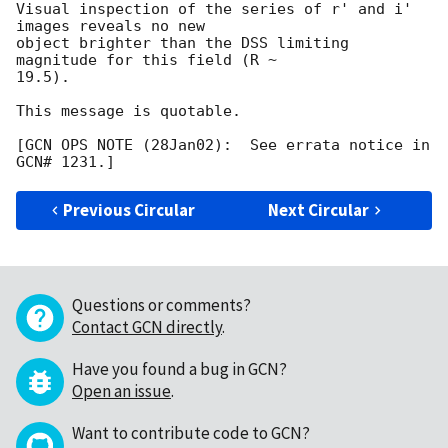
Visual inspection of the series of r' and i' 
images reveals no new

object brighter than the DSS limiting 
magnitude for this field (R ~

19.5).

This message is quotable.

[GCN OPS NOTE (28Jan02):  See errata notice in 
Previous Circular
Next Circular
Questions or comments?
Contact GCN directly
.
Have you found a bug in GCN?
Open an issue
.
Want to contribute code to GCN?