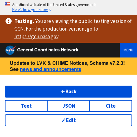
An official website of the United States government
Here’s how you know
Testing
.
You are viewing
the public testing version
of
GCN. For the production version, go to
https://
gcn.nasa.gov
.
General Coordinates Network
MENU
Updates to LVK & CHIME Notices, Schema v7.2.3!
See
news and announcements
Back
Text
JSON
Cite
Edit