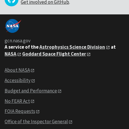
Get involved on GitHub
.
gcn.nasa.gov
A service of the
Astrophysics Science Division
at
NASA
Goddard Space Flight Center
About NASA
Accessibility
Budget and Performance
No FEAR Act
FOIA Requests
Office of the Inspector General