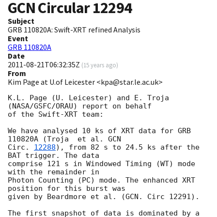
GCN Circular
12294
Subject
GRB 110820A: Swift-XRT refined Analysis
Event
GRB 110820A
Date
2011-08-21T06:32:35Z
(
15 years ago
)
From
Kim Page at U.of Leicester <kpa@star.le.ac.uk>
K.L. Page (U. Leicester) and E. Troja 
(NASA/GSFC/ORAU) report on behalf

of the Swift-XRT team:

We have analysed 10 ks of XRT data for GRB 
110820A (Troja  et al. 
GCN

Circ. 
12288
), from 82 s to 24.5 ks after the  
BAT trigger. The data

comprise 121 s in Windowed Timing (WT) mode 
with the remainder in

Photon Counting (PC) mode. The enhanced XRT 
position for this burst was

given by Beardmore et al. (GCN. Circ 12291).

The first snapshot of data is dominated by a 