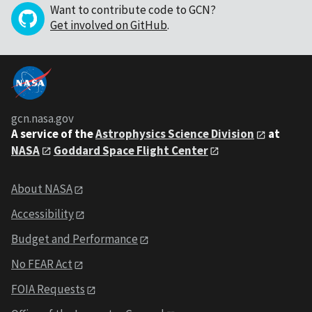
Want to contribute code to GCN?
Get involved on GitHub
.
gcn.nasa.gov
A service of the
Astrophysics Science Division
at
NASA
Goddard Space Flight Center
About NASA
Accessibility
Budget and Performance
No FEAR Act
FOIA Requests