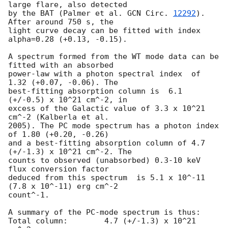
large flare, also detected

by the BAT (Palmer et al. 
GCN Circ. 
12292
). 
After around 750 s, the

light curve decay can be fitted with index 
alpha=0.28 (+0.13, -0.15).

A spectrum formed from the WT mode data can be 
fitted with an absorbed

power-law with a photon spectral index	of 
1.32 (+0.07, -0.06). The

best-fitting absorption column is  6.1 
(+/-0.5) x 10^21 cm^-2, in

excess of the Galactic value of 3.3 x 10^21 
cm^-2 (Kalberla et al.

2005). The PC mode spectrum has a photon index 
of 1.80 (+0.20, -0.26)

and a best-fitting absorption column of 4.7 
(+/-1.3) x 10^21 cm^-2. The

counts to observed (unabsorbed) 0.3-10 keV 
flux conversion factor

deduced from this spectrum  is 5.1 x 10^-11 
(7.8 x 10^-11) erg cm^-2

count^-1. 

A summary of the PC-mode spectrum is thus:

Total column:	     4.7 (+/-1.3) x 10^21 