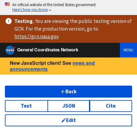
An official website of the United States government
Here’s how you know
Testing
.
You are viewing
the public testing version
of
GCN. For the production version, go to
https://
gcn.nasa.gov
.
General Coordinates Network
MENU
New JavaScript client! See
news and
announcements
Back
Text
JSON
Cite
Edit