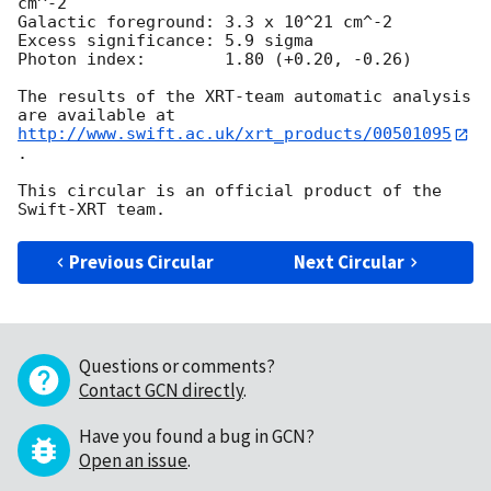
cm^-2

Galactic foreground: 3.3 x 10^21 cm^-2

Excess significance: 5.9 sigma

Photon index:	     1.80 (+0.20, -0.26)

The results of the XRT-team automatic analysis 
http://www.swift.ac.uk/xrt_products/00501095
.

This circular is an official product of the 
Previous Circular
Next Circular
Questions or comments?
Contact GCN directly
.
Have you found a bug in GCN?
Open an issue
.