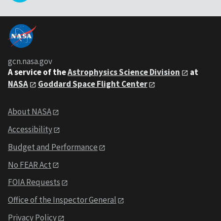
gcn.nasa.gov
A service of the
Astrophysics Science Division
at
NASA
Goddard Space Flight Center
About NASA
Accessibility
Budget and Performance
No FEAR Act
FOIA Requests
Office of the Inspector General
Privacy Policy