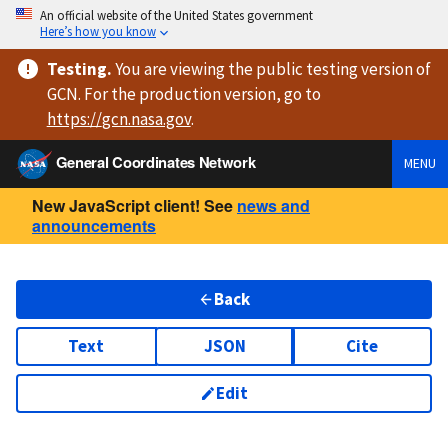
An official website of the United States government
Here’s how you know
Testing
.
You are viewing
the public testing version
of
GCN. For the production version, go to
https://
gcn.nasa.gov
.
General Coordinates Network
MENU
New JavaScript client! See
news and
announcements
Back
Text
JSON
Cite
Edit