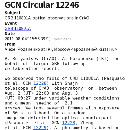
GCN Circular
12246
Subject
GRB 110801A: optical observations in CrAO
Event
GRB 110801A
Date
2011-08-04T15:56:39Z
(
15 years ago
)
From
Alexei Pozanenko at IKI, Moscow <apozanen@iki.rssi.ru>
V. Rumyantsev (CrAO), A. Pozanenko (IKI)  on 
behalf of  larger GRB follow up 

collaboration report:

We observed the field of GRB 110801A (Pasquale  
et al. 
GCN 
12228
) with Shajn 

telescope of CrAO  observatory  on  between 
Aug. 2 (UT) 22:03 and Aug. 3 

(UT) 00:27 under variable weather conditions 
and a mean  seeing of  2.1 

arsces. We took several frames with exposure 
of 60 s in R-band. On a stacked 

image we detected the optical counterpart 
(Pasquale  et al. 
GCN 
12228
, Zheng 

et al. 
GCN 
12229
). A  photometry is based on 