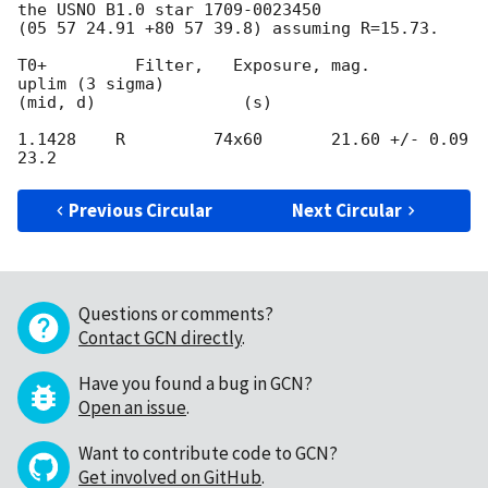
the USNO B1.0 star 1709-0023450 

(05 57 24.91 +80 57 39.8) assuming R=15.73.

T0+         Filter,   Exposure, mag.                  
uplim (3 sigma)

(mid, d)               (s)

1.1428    R         74x60       21.60 +/- 0.09   
Previous Circular
Next Circular
Questions or comments?
Contact GCN directly
.
Have you found a bug in GCN?
Open an issue
.
Want to contribute code to GCN?
Get involved on GitHub
.