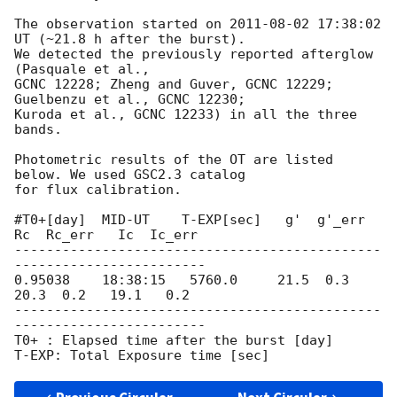
The observation started on 
2011-08-02 17:38:02
UT (~21.8 h after the burst).

We detected the previously reported afterglow 
(Pasquale et al.,

GCNC 12228; Zheng and Guver, GCNC 12229; 
Guelbenzu et al., GCNC 12230;

Kuroda et al., GCNC 12233) in all the three 
bands.

Photometric results of the OT are listed 
below. We used GSC2.3 catalog

for flux calibration.

#T0+[day]  MID-UT    T-EXP[sec]   g'  g'_err   
Rc  Rc_err   Ic  Ic_err

----------------------------------------------
------------------------

0.95038    18:38:15   5760.0     21.5  0.3    
20.3  0.2   19.1   0.2

----------------------------------------------
------------------------

T0+ : Elapsed time after the burst [day]
