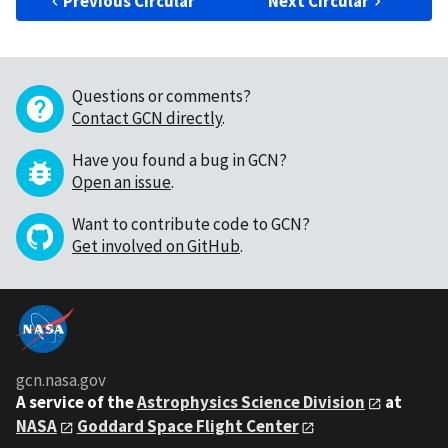
Previous Circular
Next Circular
Questions or comments?
Contact GCN directly
.
Have you found a bug in GCN?
Open an issue
.
Want to contribute code to GCN?
Get involved on GitHub
.
gcn.nasa.gov
A service of the
Astrophysics Science Division
at
NASA
Goddard Space Flight Center