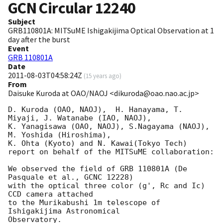
GCN Circular
12240
Subject
GRB110801A: MITSuME Ishigakijima Optical Observation at 1
day after the burst
Event
GRB 110801A
Date
2011-08-03T04:58:24Z
(
15 years ago
)
From
Daisuke Kuroda at OAO/NAOJ <dikuroda@oao.nao.ac.jp>
D. Kuroda (OAO, NAOJ),  H. Hanayama, T. 
Miyaji, J. Watanabe (IAO, NAOJ),

K. Yanagisawa (OAO, NAOJ), S.Nagayama (NAOJ), 
M. Yoshida (Hiroshima),

K. Ohta (Kyoto) and N. Kawai(Tokyo Tech)

report on behalf of the MITSuME collaboration:

We observed the field of GRB 110801A (De 
Pasquale et al., GCNC 12228)

with the optical three color (g', Rc and Ic) 
CCD camera attached

to the Murikabushi 1m telescope of 
Ishigakijima Astronomical

Observatory.
