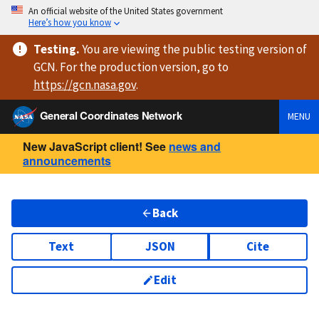
An official website of the United States government
Here’s how you know
Testing
.
You are viewing
the public testing version
of
GCN. For the production version, go to
https://
gcn.nasa.gov
.
General Coordinates Network
MENU
New JavaScript client! See
news and
announcements
Back
Text
JSON
Cite
Edit