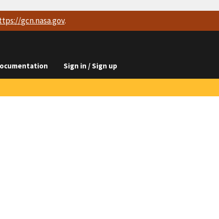
ttps://
gcn.nasa.gov
.
ocumentation
Sign in / Sign up