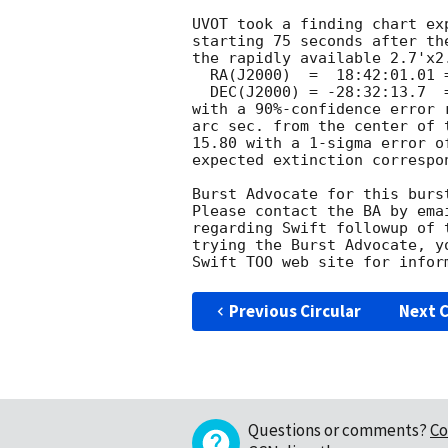
UVOT took a finding chart ex
starting 75 seconds after th
the rapidly available 2.7'x2.
  RA(J2000)  =	18:42:01.01 = 280.50419

  DEC(J2000) = -28:32:13.7  = -28.53713

with a 90%-confidence error 
arc sec. from the center of 
15.80 with a 1-sigma error o
expected extinction correspo
Burst Advocate for this burs
Please contact the BA by ema
regarding Swift followup of 
trying the Burst Advocate, y
Swift TOO web site for infor
Previous Circular
Next C
Questions or comments?
Co