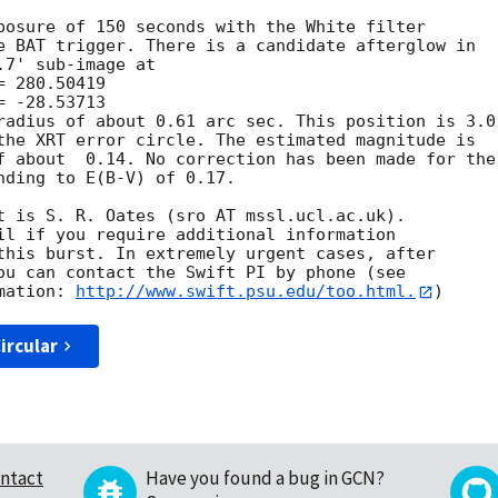
posure of 150 seconds with the White filter

e BAT trigger. There is a candidate afterglow in

7' sub-image at

radius of about 0.61 arc sec. This position is 3.0

the XRT error circle. The estimated magnitude is

f about  0.14. No correction has been made for the

nding to E(B-V) of 0.17. 

t is S. R. Oates (sro AT mssl.ucl.ac.uk). 

il if you require additional information

this burst. In extremely urgent cases, after

ou can contact the Swift PI by phone (see

mation: 
http://www.swift.psu.edu/too.html.
ircular
ntact
Have you found a bug in GCN?