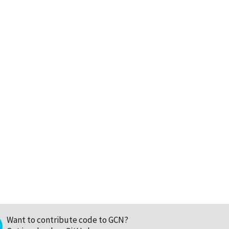
Want to contribute code to GCN?