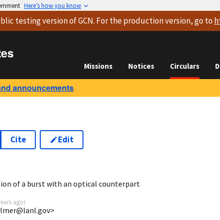
vernment
Here’s how you know
blic testing version
of GCN. For the production version, go to
h
tes
Missions
Notices
Circulars
D
and announcements
Cite
Edit
5
ion of a burst with an optical counterpart
years ago
)
almer@lanl.gov>