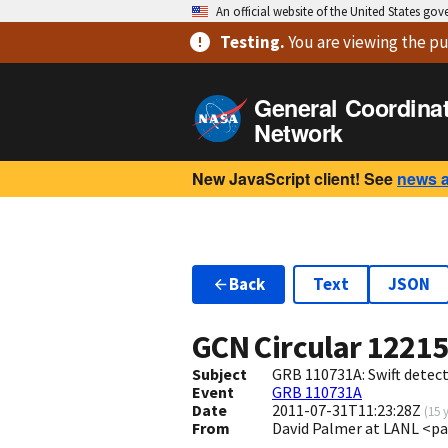
An official website of the United States go
Testing
.
You are viewing
the pu
General Coordina
Network
New JavaScript client! See
news 
Back
Text
JSON
GCN Circular
1221
Subject
GRB 110731A: Swift detect
Event
GRB 110731A
Date
2011-07-31T11:23:28Z
(
15 
From
David Palmer at LANL <p