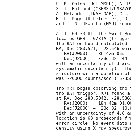
S. R. Oates (UCL-MSSL), A. P
S. T. Holland (CRESST/USRA/G
A. Melandri (INAF-OAB), C. J
K. L. Page (U Leicester), D.
and T. N. Ukwatta (MSU) repo
At 11:09:30 UT, the Swift Bu
located GRB 110731A (trigger
The BAT on-board calculated l
RA, Dec 280.521, -28.546 whic
   RA(J2000) = 18h 42m 05s

   Dec(J2000) = -28d 32' 44"

with an uncertainty of 3 arc
systematic uncertainty).  Th
structure with a duration of
was ~20000 counts/sec (15-35
The XRT began observing the 
the BAT trigger. XRT found a
at RA, Dec 280.5042, -28.536
   RA(J2000)  = 18h 42m 01.00s

   Dec(J2000) = -28d 32' 10.6"

with an uncertainty of 4.8 a
location is 63 arcseconds fr
error circle. No event data 
density using X-ray spectrosc