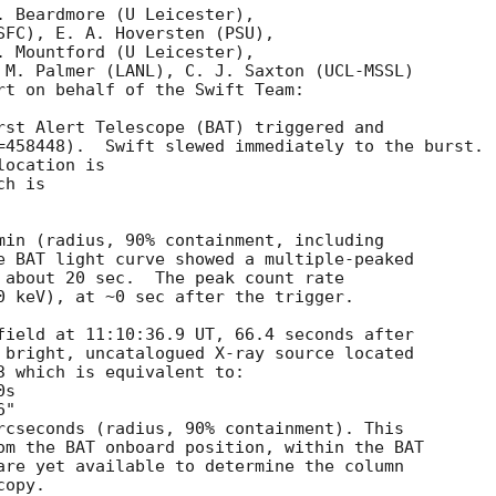
. Beardmore (U Leicester),

SFC), E. A. Hoversten (PSU),

. Mountford (U Leicester),

 M. Palmer (LANL), C. J. Saxton (UCL-MSSL)

rt on behalf of the Swift Team:

rst Alert Telescope (BAT) triggered and

=458448).  Swift slewed immediately to the burst. 

ocation is 

h is 

min (radius, 90% containment, including 

e BAT light curve showed a multiple-peaked

 about 20 sec.  The peak count rate

0 keV), at ~0 sec after the trigger. 

field at 11:10:36.9 UT, 66.4 seconds after

 bright, uncatalogued X-ray source located

3 which is equivalent to:

rcseconds (radius, 90% containment). This

om the BAT onboard position, within the BAT

are yet available to determine the column

opy. 
