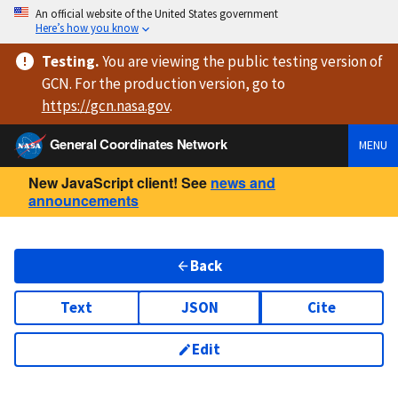
An official website of the United States government
Here’s how you know
Testing
.
You are viewing
the public testing version
of
GCN. For the production version, go to
https://
gcn.nasa.gov
.
General Coordinates Network
MENU
New JavaScript client! See
news and
announcements
Back
Text
JSON
Cite
Edit