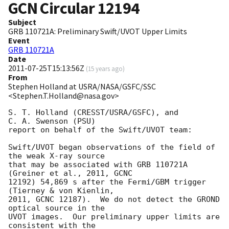
GCN Circular
12194
Subject
GRB 110721A: Preliminary Swift/UVOT Upper Limits
Event
GRB 110721A
Date
2011-07-25T15:13:56Z
(
15 years ago
)
From
Stephen Holland at USRA/NASA/GSFC/SSC
<Stephen.T.Holland@nasa.gov>
S. T. Holland (CRESST/USRA/GSFC), and

C. A. Swenson (PSU)

report on behalf of the Swift/UVOT team:

Swift/UVOT began observations of the field of 
the weak X-ray source

that may be associated with GRB 110721A 
(Greiner et al., 2011, GCNC

12192) 54,869 s after the Fermi/GBM trigger 
(Tierney & von Kienlin,

2011, GCNC 12187).  We do not detect the GROND 
optical source in the

UVOT images.  Our preliminary upper limits are 
consistent with the
