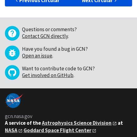
Previous Circular
Next Circular
Questions or comments?
Contact GCN directly
.
Have you found a bug in GCN?
Open an issue
.
Want to contribute code to GCN?
Get involved on GitHub
.
gcn.nasa.gov
A service of the
Astrophysics Science Division
at
NASA
Goddard Space Flight Center