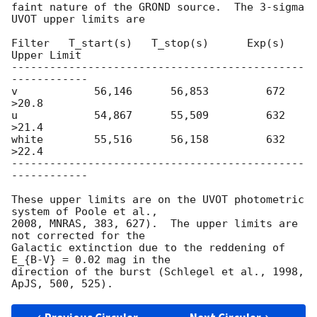
faint nature of the GROND source.  The 3-sigma 
UVOT upper limits are

Filter   T_start(s)   T_stop(s)      Exp(s)    
Upper Limit

----------------------------------------------
------------

v            56,146      56,853         672          
>20.8

u            54,867      55,509         632          
>21.4

white        55,516      56,158         632          
>22.4

----------------------------------------------
------------

These upper limits are on the UVOT photometric 
system of Poole et al.,

2008, MNRAS, 383, 627).  The upper limits are 
not corrected for the

Galactic extinction due to the reddening of 
E_{B-V} = 0.02 mag in the

direction of the burst (Schlegel et al., 1998, 