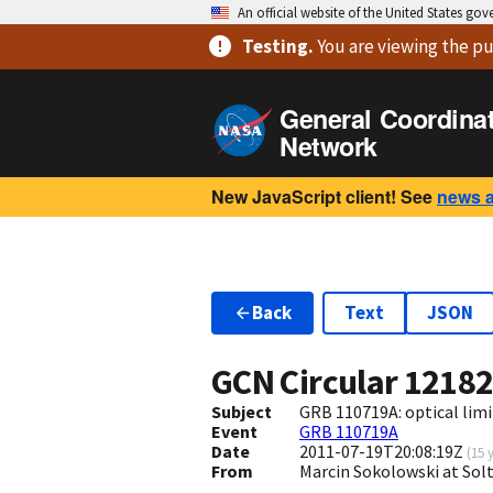
An official website of the United States go
Testing
.
You are viewing
the pu
General Coordina
Network
New JavaScript client! See
news 
Back
Text
JSON
GCN Circular
1218
Subject
GRB 110719A: optical limit
Event
GRB 110719A
Date
2011-07-19T20:08:19Z
(
15 
From
Marcin Sokolowski at Sol