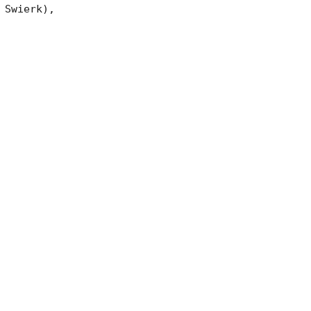
Swierk),
