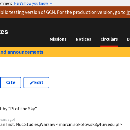
vernment
Here’s how you know
blic testing version
of GCN. For the production version, go to
h
tes
Missions
Notices
Circulars
D
and announcements
Cite
Edit
2
 by "Pi of the Sky"
years ago
)
tan Inst. Nuc Studies,Warsaw <marcin.sokolowski@fuw.edu.pl>