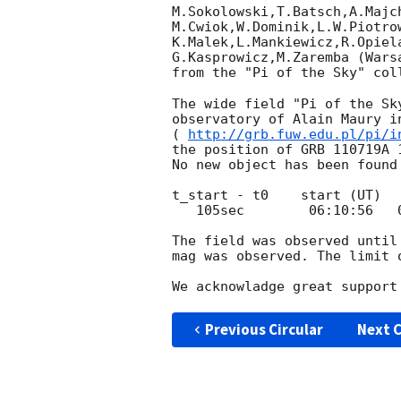
M.Sokolowski,T.Batsch,A.Majc
M.Cwiok,W.Dominik,L.W.Piotro
K.Malek,L.Mankiewicz,R.Opiel
G.Kasprowicz,M.Zaremba (Wars
from the "Pi of the Sky" col
The wide field "Pi of the Sk
observatory of Alain Maury in
( 
http://grb.fuw.edu.pl/pi/i
the position of GRB 110719A 1
No new object has been found
t_start - t0    start (UT)  
   105sec        06:10:56   06:11:06 UT      11.0 mag

The field was observed until
mag was observed. The limit 
Previous Circular
Next C