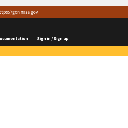
ttps://
gcn.nasa.gov
.
ocumentation
Sign in / Sign up