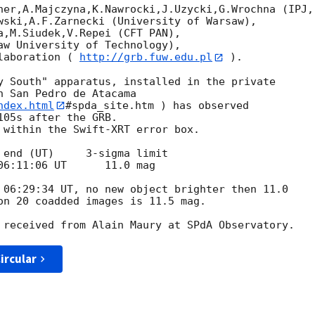
her,A.Majczyna,K.Nawrocki,J.Uzycki,G.Wrochna (IPJ, 
wski,A.F.Zarnecki (University of Warsaw),

a,M.Siudek,V.Repei (CFT PAN),

aw University of Technology),

laboration ( 
http://grb.fuw.edu.pl
 ).

y South" apparatus, installed in the private

 San Pedro de Atacama

ndex.html
#spda_site.htm ) has observed

05s after the GRB.

 within the Swift-XRT error box.

 end (UT)     3-sigma limit

 06:29:34 UT, no new object brighter then 11.0

on 20 coadded images is 11.5 mag.

ircular