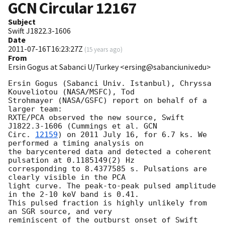
GCN Circular
12167
Subject
Swift J1822.3-1606
Date
2011-07-16T16:23:27Z
(
15 years ago
)
From
Ersin Gogus at Sabanci U/Turkey <ersing@sabanciuniv.edu>
Ersin Gogus (Sabanci Univ. Istanbul), Chryssa 
Kouveliotou (NASA/MSFC), Tod

Strohmayer (NASA/GSFC) report on behalf of a 
larger team:

RXTE/PCA observed the new source, Swift 
J1822.3-1606 (Cummings et al. 
GCN

Circ. 
12159
) on 2011 July 16, for 6.7 ks. We 
performed a timing analysis on

the barycentered data and detected a coherent 
pulsation at 0.1185149(2) Hz

corresponding to 8.4377585 s. Pulsations are 
clearly visible in the PCA

light curve. The peak-to-peak pulsed amplitude 
in the 2-10 keV band is 0.41.

This pulsed fraction is highly unlikely from 
an SGR source, and very

reminiscent of the outburst onset of Swift 