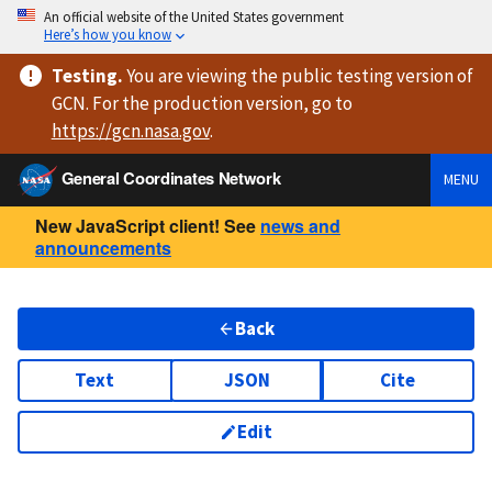
An official website of the United States government
Here’s how you know
Testing
.
You are viewing
the public testing version
of
GCN. For the production version, go to
https://
gcn.nasa.gov
.
General Coordinates Network
MENU
New JavaScript client! See
news and
announcements
Back
Text
JSON
Cite
Edit