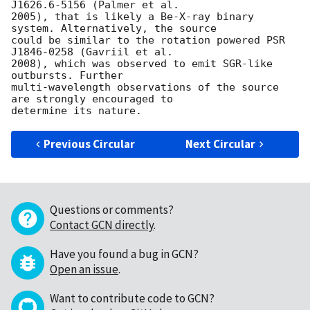
J1626.6-5156 (Palmer et al.

2005), that is likely a Be-X-ray binary 
system. Alternatively, the source

could be similar to the rotation powered PSR 
J1846-0258 (Gavriil et al.

2008), which was observed to emit SGR-like 
outbursts. Further

multi-wavelength observations of the source 
are strongly encouraged to

Previous Circular
Next Circular
Questions or comments?
Contact GCN directly
.
Have you found a bug in GCN?
Open an issue
.
Want to contribute code to GCN?