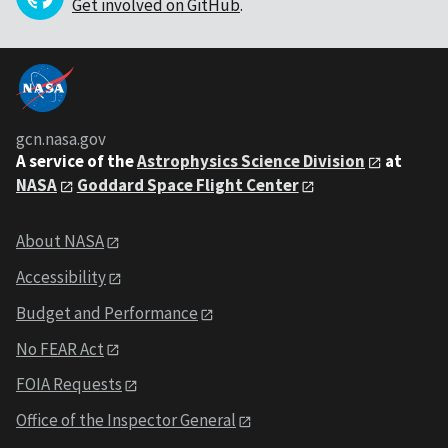
Get involved on GitHub
.
gcn.nasa.gov
A service of the
Astrophysics Science Division
at
NASA
Goddard Space Flight Center
About NASA
Accessibility
Budget and Performance
No FEAR Act
FOIA Requests
Office of the Inspector General