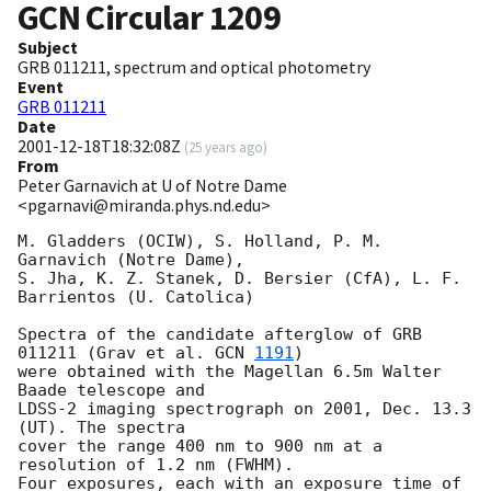
GCN Circular
1209
Subject
GRB 011211, spectrum and optical photometry
Event
GRB 011211
Date
2001-12-18T18:32:08Z
(
25 years ago
)
From
Peter Garnavich at U of Notre Dame
<pgarnavi@miranda.phys.nd.edu>
M. Gladders (OCIW), S. Holland, P. M. 
Garnavich (Notre Dame),

S. Jha, K. Z. Stanek, D. Bersier (CfA), L. F. 
Barrientos (U. Catolica)

Spectra of the candidate afterglow of GRB 
011211 (Grav et al. 
GCN 
1191
)

were obtained with the Magellan 6.5m Walter 
Baade telescope and

LDSS-2 imaging spectrograph on 2001, Dec. 13.3 
(UT). The spectra

cover the range 400 nm to 900 nm at a 
resolution of 1.2 nm (FWHM).

Four exposures, each with an exposure time of 