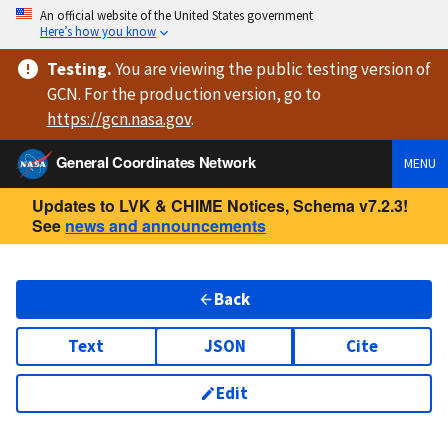
An official website of the United States government
Here’s how you know
Testing
.
You are viewing
the public testing version
of
GCN. For the production version, go to
https://
gcn.nasa.gov
.
General Coordinates Network
MENU
Updates to LVK & CHIME Notices, Schema v7.2.3!
See
news and announcements
Back
Text
JSON
Cite
Edit