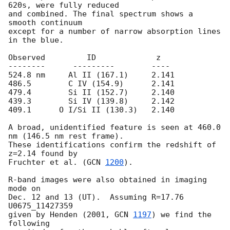
620s, were fully reduced

and combined. The final spectrum shows a 
smooth continuum

except for a number of narrow absorption lines 
in the blue.

Observed         ID             z

--------      ---------        ----

524.8 nm     Al II (167.1)     2.141

486.5        C IV (154.9)      2.141

479.4        Si II (152.7)     2.140

439.3        Si IV (139.8)     2.142

409.1      O I/Si II (130.3)   2.140

A broad, unidentified feature is seen at 460.0 
nm (146.5 nm rest frame).

These identifications confirm the redshift of 
z=2.14 found by

Fruchter et al. (
GCN 
1200
).

R-band images were also obtained in imaging 
mode on

Dec. 12 and 13 (UT).  Assuming R=17.76 
U0675_11427359

given by Henden (2001, 
GCN 
1197
) we find the 
following
