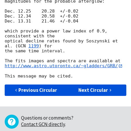
magnitudes for the probable afterglow:

Dec. 12.25    20.28  +/-0.02

Dec. 12.34    20.58  +/-0.02

Dec. 13.31    21.46  +/-0.04

which provide a power law index of 0.9, 
consistent with the

optical decline rates found by Soszynski et 
al. (
GCN 
1199
) for

the same time interval.

http://www.astro.utoronto.ca/~gladders/GRB/
Previous Circular
Next Circular
Questions or comments?
Contact GCN directly
.