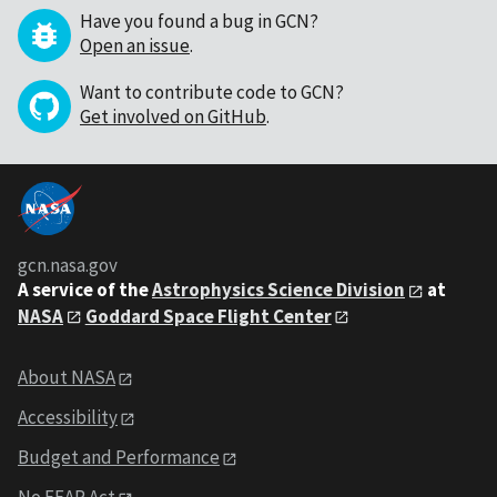
Have you found a bug in GCN?
Open an issue
.
Want to contribute code to GCN?
Get involved on GitHub
.
gcn.nasa.gov
A service of the
Astrophysics Science Division
at
NASA
Goddard Space Flight Center
About NASA
Accessibility
Budget and Performance