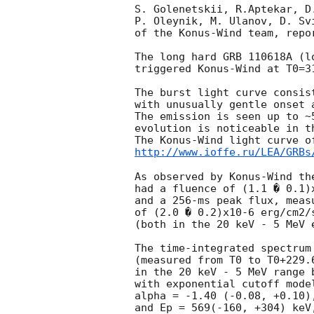
S. Golenetskii, R.Aptekar, D
P. Oleynik, M. Ulanov, D. Sv
of the Konus-Wind team, repor
The long hard GRB 110618A (l
triggered Konus-Wind at T0=3
The burst light curve consis
with unusually gentle onset 
The emission is seen up to ~
evolution is noticeable in th
http://www.ioffe.ru/LEA/GRBs
As observed by Konus-Wind the
had a fluence of (1.1 � 0.1)x
and a 256-ms peak flux, measu
of (2.0 � 0.2)x10-6 erg/cm2/s
(both in the 20 keV - 5 MeV e
The time-integrated spectrum 
(measured from T0 to T0+229.6
in the 20 keV - 5 MeV range b
with exponential cutoff model
alpha = -1.40 (-0.08, +0.10),
and Ep = 569(-160, +304) keV,