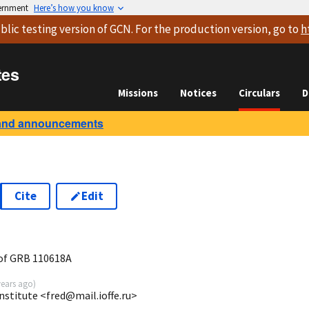
vernment
Here’s how you know
blic testing version
of GCN. For the production version, go to
h
tes
Missions
Notices
Circulars
D
and announcements
Cite
Edit
8
of GRB 110618A
years ago
)
Institute <fred@mail.ioffe.ru>