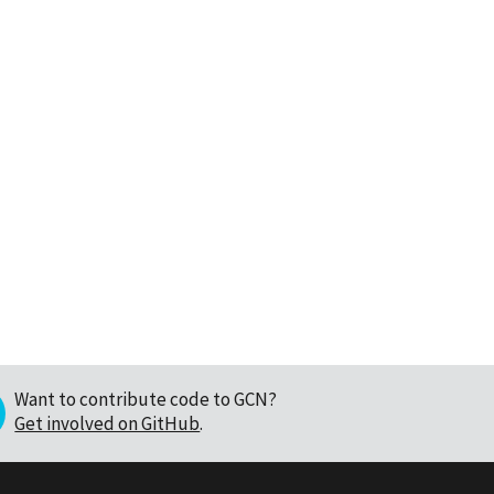
Want to contribute code to GCN?
Get involved on GitHub
.