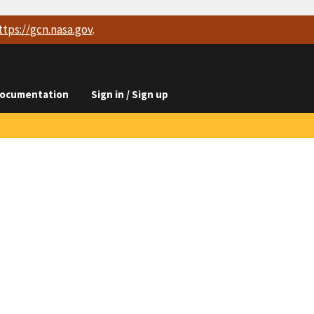
ttps://
gcn.nasa.gov
.
ocumentation
Sign in / Sign up