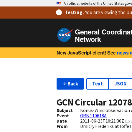
An official website of the United States go
Testing
.
You are viewing
the pu
General Coordina
Network
New JavaScript client! See
news 
Back
Text
JSON
GCN Circular
1207
Subject
Konus-Wind observation 
Event
GRB 110618A
Date
2011-06-23T10:21:30Z
(
15 
From
Dmitry Frederiks at Ioffe 