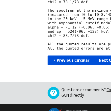
chi2 = 78.1/73 dof.

The spectrum at the maximum c
(measured from T0 to T0+8.448
in the 20 keV - 5 MeV range b
with exponential cutoff model
alpha = -1.12 (-0.06, +0.06),
and Ep = 524(-96, +138) keV,

chi2 = 88.7/73 dof.

All the quoted results are pr
Previous Circular
Next C
Questions or comments?
Co
GCN directly
.
gcn.nasa.gov