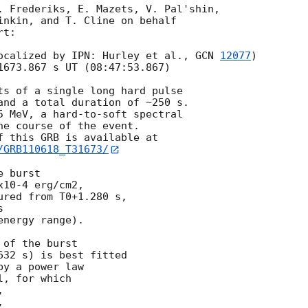
. Frederiks, E. Mazets, V. Pal'shin,

inkin, and T. Cline on behalf

t:

ocalized by IPN: Hurley et al., 
GCN 
12077
)

1673.867 s UT (08:47:53.867)

ts of a single long hard pulse

and a total duration of ~250 s.

5 MeV, a hard-to-soft spectral

e course of the event.

/GRB110618_T31673/
 burst

10-4 erg/cm2,

red from T0+1.280 s,



nergy range).

of the burst

32 s) is best fitted

y a power law

, for which




