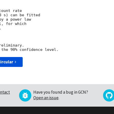
ount rate

 s) can be fitted

y a power law

, for which



eliminary.

ircular
ntact
Have you found a bug in GCN?
Open an issue
.