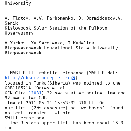
University

A. Tlatov, A.V. Parhomenko, D. Dormidontov,V. 
Senik

Kislovodsk Solar Station of the Pulkovo 
Observatory

V.Yurkov, Yu.Sergienko, I.Kudelina

Blagoveschensk Educational State University, 
Blagoveschensk

  MASTER II  robotic telescope (MASTER-Net: 
http://observ.pereplet.ru
) 

located in Tunka(Siberia) was pointed to the  
GCN Circ 
12031
) 32 sec s after notice time and 
92 sec after GRB

time at 
2011-05-21 15:53:03.316
 UT. On 

our first (20s exposure) set we haven`t found 
optical transient  within 

SWIFT error-box .

  The 3-sigma upper limit has been about 16.0  
mag
