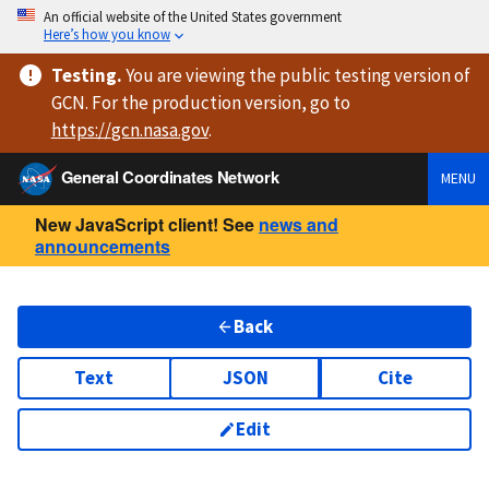
An official website of the United States government
Here’s how you know
Testing
.
You are viewing
the public testing version
of
GCN. For the production version, go to
https://
gcn.nasa.gov
.
General Coordinates Network
MENU
New JavaScript client! See
news and
announcements
Back
Text
JSON
Cite
Edit