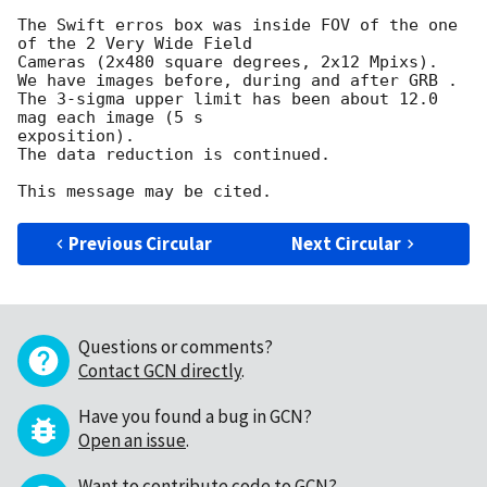
The Swift erros box was inside FOV of the one 
of the 2 Very Wide Field 

Cameras (2x480 square degrees, 2x12 Mpixs).

We have images before, during and after GRB .

The 3-sigma upper limit has been about 12.0  
mag each image (5 s 

exposition).

The data reduction is continued.

Previous Circular
Next Circular
Questions or comments?
Contact GCN directly
.
Have you found a bug in GCN?
Open an issue
.
Want to contribute code to GCN?