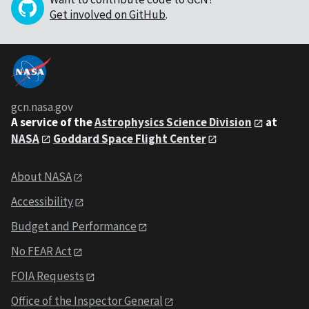
Get involved on GitHub
.
gcn.nasa.gov
A service of the
Astrophysics Science Division
at
NASA
Goddard Space Flight Center
About NASA
Accessibility
Budget and Performance
No FEAR Act
FOIA Requests
Office of the Inspector General