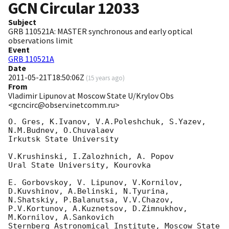
GCN Circular
12033
Subject
GRB 110521A: MASTER synchronous and early optical
observations limit
Event
GRB 110521A
Date
2011-05-21T18:50:06Z
(
15 years ago
)
From
Vladimir Lipunov at Moscow State U/Krylov Obs
<gcncirc@observ.inetcomm.ru>
O. Gres, K.Ivanov, V.A.Poleshchuk, S.Yazev, 
N.M.Budnev, O.Chuvalaev

Irkutsk State University

V.Krushinski, I.Zalozhnich, A. Popov

Ural State University, Kourovka

E. Gorbovskoy, V. Lipunov, V.Kornilov, 
D.Kuvshinov, A.Belinski, N.Tyurina,

N.Shatskiy, P.Balanutsa, V.V.Chazov, 
P.V.Kortunov, A.Kuznetsov, D.Zimnukhov, 

M.Kornilov, A.Sankovich

Sternberg Astronomical Institute, Moscow State 