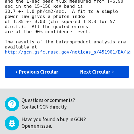
and the 1-sec peak flux measured from T+6.90 
sec in the 15-150 keV band is

30.7 +- 1.0 ph/cm2/sec.  A fit to a simple 
power law gives a photon index

of 1.35 +- 0.00 (chi squared 118.3 for 57 
d.o.f.).  All the quoted errors

are at the 90% confidence level. 

The results of the batgrbproduct analysis are 
http://gcn.gsfc.nasa.gov/notices_s/451901/BA/
Previous Circular
Next Circular
Questions or comments?
Contact GCN directly
.
Have you found a bug in GCN?
Open an issue
.