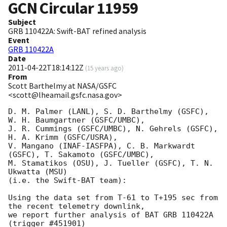
GCN Circular
11959
Subject
GRB 110422A: Swift-BAT refined analysis
Event
GRB 110422A
Date
2011-04-22T18:14:12Z
(
15 years ago
)
From
Scott Barthelmy at NASA/GSFC
<scott@lheamail.gsfc.nasa.gov>
D. M. Palmer (LANL), S. D. Barthelmy (GSFC), 
W. H. Baumgartner (GSFC/UMBC),

J. R. Cummings (GSFC/UMBC), N. Gehrels (GSFC), 
H. A. Krimm (GSFC/USRA),

V. Mangano (INAF-IASFPA), C. B. Markwardt 
(GSFC), T. Sakamoto (GSFC/UMBC),

M. Stamatikos (OSU), J. Tueller (GSFC), T. N. 
Ukwatta (MSU)

(i.e. the Swift-BAT team):

Using the data set from T-61 to T+195 sec from 
the recent telemetry downlink,

we report further analysis of BAT GRB 110422A 
(trigger #451901)
