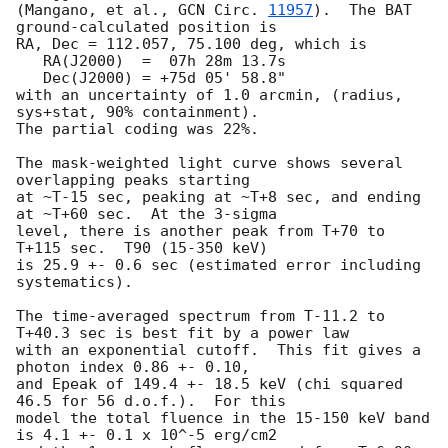
(Mangano, et al., 
GCN Circ. 
11957
).  The BAT 
ground-calculated position is

RA, Dec = 112.057, 75.100 deg, which is 

   RA(J2000)  =  07h 28m 13.7s 

   Dec(J2000) = +75d 05' 58.8" 

with an uncertainty of 1.0 arcmin, (radius, 
sys+stat, 90% containment).

The partial coding was 22%.

The mask-weighted light curve shows several 
overlapping peaks starting

at ~T-15 sec, peaking at ~T+8 sec, and ending 
at ~T+60 sec.  At the 3-sigma

level, there is another peak from T+70 to 
T+115 sec.  T90 (15-350 keV)

is 25.9 +- 0.6 sec (estimated error including 
systematics).

The time-averaged spectrum from T-11.2 to 
T+40.3 sec is best fit by a power law

with an exponential cutoff.  This fit gives a 
photon index 0.86 +- 0.10, 

and Epeak of 149.4 +- 18.5 keV (chi squared 
46.5 for 56 d.o.f.).  For this

model the total fluence in the 15-150 keV band 
is 4.1 +- 0.1 x 10^-5 erg/cm2
