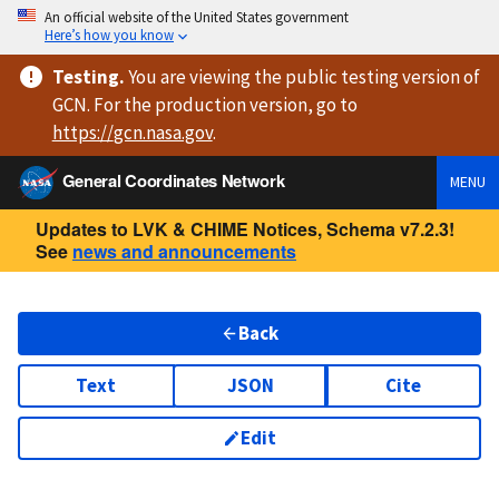
An official website of the United States government
Here’s how you know
Testing
.
You are viewing
the public testing version
of
GCN. For the production version, go to
https://
gcn.nasa.gov
.
General Coordinates Network
MENU
Updates to LVK & CHIME Notices, Schema v7.2.3!
See
news and announcements
Back
Text
JSON
Cite
Edit