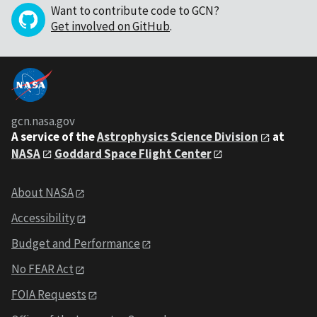
Want to contribute code to GCN?
Get involved on GitHub
.
gcn.nasa.gov
A service of the
Astrophysics Science Division
at
NASA
Goddard Space Flight Center
About NASA
Accessibility
Budget and Performance
No FEAR Act
FOIA Requests