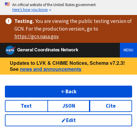
An official website of the United States government
Here’s how you know
Testing
.
You are viewing
the public testing version
of
GCN. For the production version, go to
https://
gcn.nasa.gov
.
General Coordinates Network
MENU
Updates to LVK & CHIME Notices, Schema v7.2.3!
See
news and announcements
Back
Text
JSON
Cite
Edit