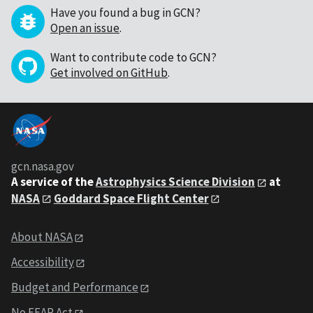
Have you found a bug in GCN?
Open an issue
.
Want to contribute code to GCN?
Get involved on GitHub
.
gcn.nasa.gov
A service of the
Astrophysics Science Division
at
NASA
Goddard Space Flight Center
About NASA
Accessibility
Budget and Performance
No FEAR Act