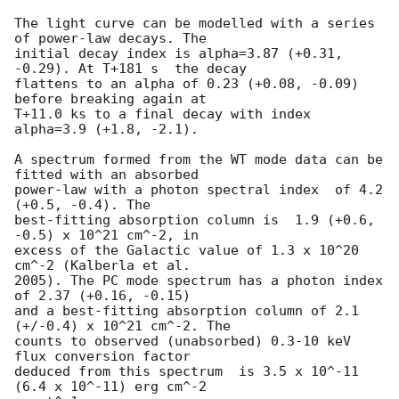
The light curve can be modelled with a series 
of power-law decays. The

initial decay index is alpha=3.87 (+0.31, 
-0.29). At T+181 s  the decay

flattens to an alpha of 0.23 (+0.08, -0.09) 
before breaking again at

T+11.0 ks to a final decay with index 
alpha=3.9 (+1.8, -2.1).

A spectrum formed from the WT mode data can be 
fitted with an absorbed

power-law with a photon spectral index	of 4.2 
(+0.5, -0.4). The

best-fitting absorption column is  1.9 (+0.6, 
-0.5) x 10^21 cm^-2, in

excess of the Galactic value of 1.3 x 10^20 
cm^-2 (Kalberla et al.

2005). The PC mode spectrum has a photon index 
of 2.37 (+0.16, -0.15)

and a best-fitting absorption column of 2.1 
(+/-0.4) x 10^21 cm^-2. The

counts to observed (unabsorbed) 0.3-10 keV 
flux conversion factor

deduced from this spectrum  is 3.5 x 10^-11 
(6.4 x 10^-11) erg cm^-2
