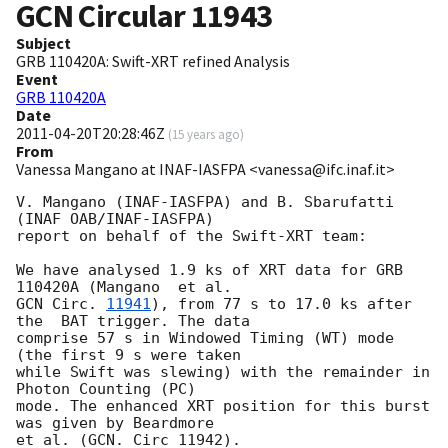
GCN Circular
11943
Subject
GRB 110420A: Swift-XRT refined Analysis
Event
GRB 110420A
Date
2011-04-20T20:28:46Z
(
15 years ago
)
From
Vanessa Mangano at INAF-IASFPA <vanessa@ifc.inaf.it>
V. Mangano (INAF-IASFPA) and B. Sbarufatti 
(INAF OAB/INAF-IASFPA)

report on behalf of the Swift-XRT team:

We have analysed 1.9 ks of XRT data for GRB 
GCN Circ. 
11941
), from 77 s to 17.0 ks after 
the  BAT trigger. The data

comprise 57 s in Windowed Timing (WT) mode 
(the first 9 s were taken

while Swift was slewing) with the remainder in 
Photon Counting (PC)

mode. The enhanced XRT position for this burst 
was given by Beardmore

et al. (GCN. Circ 11942).
