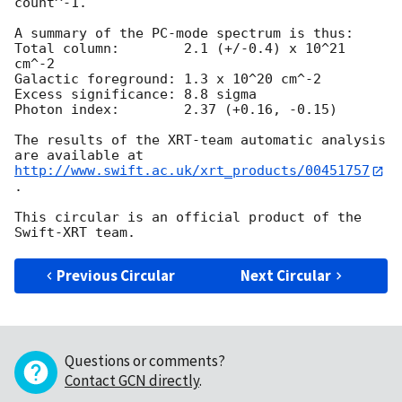
count^-1. 

A summary of the PC-mode spectrum is thus:

Total column:	     2.1 (+/-0.4) x 10^21 
cm^-2

Galactic foreground: 1.3 x 10^20 cm^-2

Excess significance: 8.8 sigma

Photon index:	     2.37 (+0.16, -0.15)

The results of the XRT-team automatic analysis 
http://www.swift.ac.uk/xrt_products/00451757
.

This circular is an official product of the 
Previous Circular
Next Circular
Questions or comments?
Contact GCN directly
.