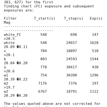
383, 627) for the first

finding chart (FC) exposure and subsequent 
exposures are:

Filter        T_start(s)    T_stop(s)   Exp(s)    
Mag

----------------------------------------------
-----------------------

white_FC         548           698       147     
>20.5

white            548         24657      1628      
20.89 �0.11

v                704         18897       510     
>20.1

b                803         24593      1544      
20.84 �0.20

u                778         30417       430     
>20.6

w1               754         30390      1296      
20.39 �0.22

m2              7176          7376       197     
>19.7

w2              6767         18791      1112      
20.29 �0.20

The values quoted above are not corrected for 