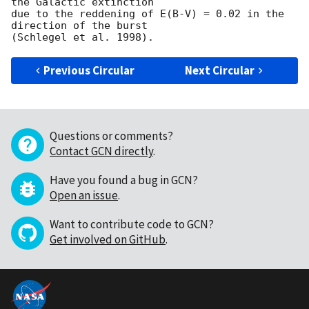
the Galactic extinction

due to the reddening of E(B-V) = 0.02 in the 
direction of the burst

Previous Circular
Next Circular
Questions or comments?
Contact GCN directly
.
Have you found a bug in GCN?
Open an issue
.
Want to contribute code to GCN?
Get involved on GitHub
.