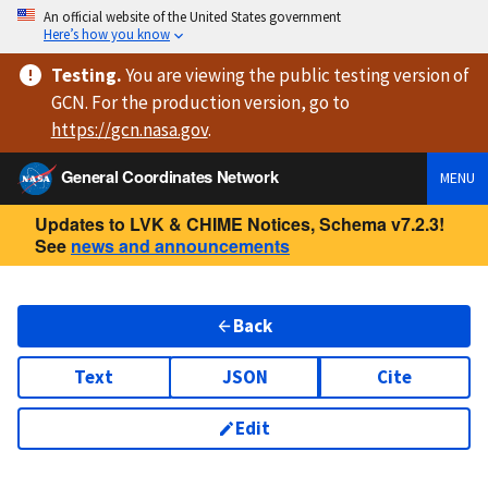
An official website of the United States government
Here’s how you know
Testing
.
You are viewing
the public testing version
of
GCN. For the production version, go to
https://
gcn.nasa.gov
.
General Coordinates Network
MENU
Updates to LVK & CHIME Notices, Schema v7.2.3!
See
news and announcements
Back
Text
JSON
Cite
Edit