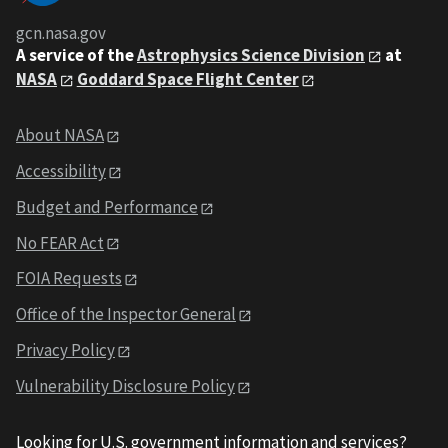
gcn.nasa.gov
A service of the
Astrophysics Science Division
at
NASA
Goddard Space Flight Center
About NASA
Accessibility
Budget and Performance
No FEAR Act
FOIA Requests
Office of the Inspector General
Privacy Policy
Vulnerability Disclosure Policy
Looking for U.S. government information and services?