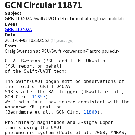
GCN Circular
11871
Subject
GRB 110402A: Swift/UVOT detection of afterglow candidate
Event
GRB 110402A
Date
2011-04-03T02:32:55Z
(
15 years ago
)
From
Craig Swenson at PSU/Swift <cswenson@astro.psu.edu>
C. A. Swenson (PSU) and T. N. Ukwatta 
(MSU)report on behalf

of the Swift/UVOT team:

The Swift/UVOT began settled observations of 
the field of GRB 110402A

548 s after the BAT trigger (Ukwatta et al., 
GCN Circ. 
11857
).

We find a faint new source consistent with the 
enhanced XRT position

(Beardmore et al., 
GCN Circ. 
11860
).

Preliminary magnitudes and 3-sigma upper 
limits using the UVOT

photometric system (Poole et al. 2008, MNRAS, 