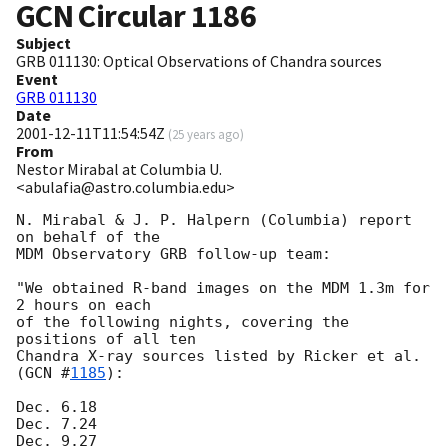
GCN Circular
1186
Subject
GRB 011130: Optical Observations of Chandra sources
Event
GRB 011130
Date
2001-12-11T11:54:54Z
(
25 years ago
)
From
Nestor Mirabal at Columbia U.
<abulafia@astro.columbia.edu>
N. Mirabal & J. P. Halpern (Columbia) report 
on behalf of the

MDM Observatory GRB follow-up team:

"We obtained R-band images on the MDM 1.3m for 
2 hours on each

of the following nights, covering the 
positions of all ten

Chandra X-ray sources listed by Ricker et al. 
(
GCN #
1185
):

Dec. 6.18

Dec. 7.24

Dec. 9.27
