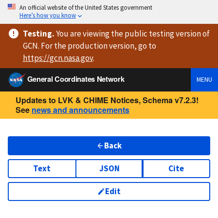
An official website of the United States government
Here’s how you know
Testing
.
You are viewing
the public testing version
of
GCN. For the production version, go to
https://
gcn.nasa.gov
.
General Coordinates Network
MENU
Updates to LVK & CHIME Notices, Schema v7.2.3!
See
news and announcements
Back
Text
JSON
Cite
Edit