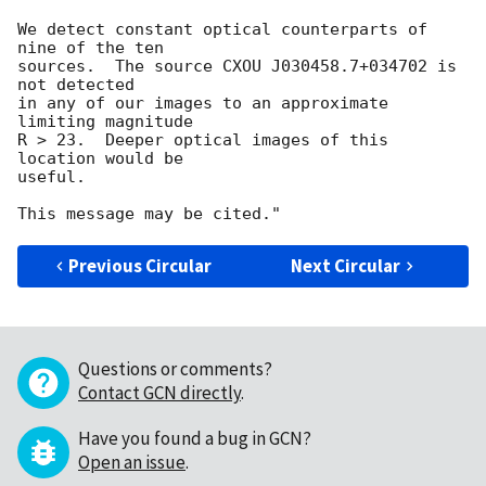
We detect constant optical counterparts of 
nine of the ten

sources.  The source CXOU J030458.7+034702 is 
not detected

in any of our images to an approximate 
limiting magnitude

R > 23.  Deeper optical images of this 
location would be

useful.

Previous Circular
Next Circular
Questions or comments?
Contact GCN directly
.
Have you found a bug in GCN?
Open an issue
.