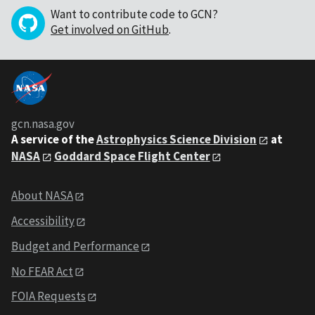
Want to contribute code to GCN?
Get involved on GitHub
.
gcn.nasa.gov
A service of the
Astrophysics Science Division
at
NASA
Goddard Space Flight Center
About NASA
Accessibility
Budget and Performance
No FEAR Act
FOIA Requests