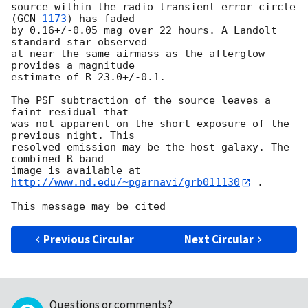
source within the radio transient error circle 
(
GCN 
1173
) has faded

by 0.16+/-0.05 mag over 22 hours. A Landolt 
standard star observed

at near the same airmass as the afterglow 
provides a magnitude

estimate of R=23.0+/-0.1. 

The PSF subtraction of the source leaves a 
faint residual that

was not apparent on the short exposure of the 
previous night. This

resolved emission may be the host galaxy. The 
combined R-band

image is available at 
http://www.nd.edu/~pgarnavi/grb011130
 .

Previous Circular
Next Circular
Questions or comments?