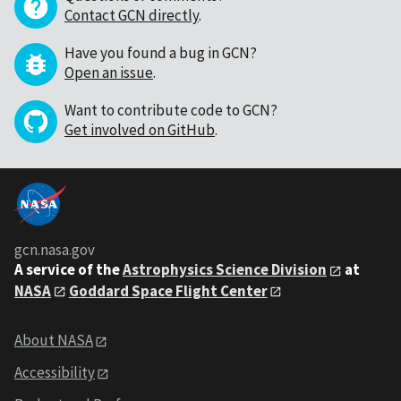
Contact GCN directly
.
Have you found a bug in GCN?
Open an issue
.
Want to contribute code to GCN?
Get involved on GitHub
.
gcn.nasa.gov
A service of the
Astrophysics Science Division
at
NASA
Goddard Space Flight Center
About NASA
Accessibility