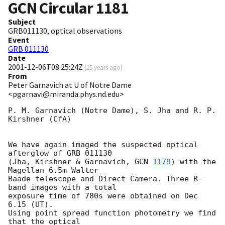
GCN Circular
1181
Subject
GRB011130, optical observations
Event
GRB 011130
Date
2001-12-06T08:25:24Z
(
25 years ago
)
From
Peter Garnavich at U of Notre Dame
<pgarnavi@miranda.phys.nd.edu>
P. M. Garnavich (Notre Dame), S. Jha and R. P. 
Kirshner (CfA)

We have again imaged the suspected optical 
afterglow of GRB 011130

(Jha, Kirshner & Garnavich, 
GCN 
1179
) with the 
Magellan 6.5m Walter

Baade telescope and Direct Camera. Three R-
band images with a total

exposure time of 780s were obtained on Dec 
6.15 (UT).

Using point spread function photometry we find 
that the optical
