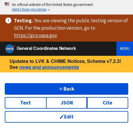
An official website of the United States government
Here’s how you know
Testing
.
You are viewing
the public testing version
of
GCN. For the production version, go to
https://
gcn.nasa.gov
.
General Coordinates Network
MENU
Updates to LVK & CHIME Notices, Schema v7.2.3!
See
news and announcements
Back
Text
JSON
Cite
Edit