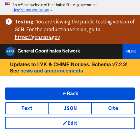
An official website of the United States government
Here’s how you know
Testing
.
You are viewing
the public testing version
of
GCN. For the production version, go to
https://
gcn.nasa.gov
.
General Coordinates Network
MENU
Updates to LVK & CHIME Notices, Schema v7.2.3!
See
news and announcements
Back
Text
JSON
Cite
Edit