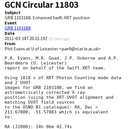
GCN Circular
11803
Subject
GRB 110318B: Enhanced Swift-XRT position
Event
GRB 110318B
Date
2011-03-18T20:21:19Z
(
15 years ago
)
From
Phil Evans at U of Leicester <pae9@star.le.ac.uk>
P.A. Evans, M.R. Goad, J.P. Osborne and A.P. 
Beardmore (U. Leicester) 

report on behalf of the Swift-XRT team.

Using 1818 s of XRT Photon Counting mode data 
and 2 UVOT

images for GRB 110318B, we find an 
astrometrically corrected X-ray

position (using the XRT-UVOT alignment and 
matching UVOT field sources

to the USNO-B1 catalogue): RA, Dec = 
211.67808, -51.57883 which is equivalent

to:

RA (J2000): 14h 06m 42.74s
