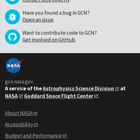
Have you found a bug in GCN?
Open an issue
.
Want to contribute code to GCN?
Get involved on GitHub
.
gcn.nasa.gov
A service of the
Astrophysics Science Division
at
NASA
Goddard Space Flight Center
About NASA
Accessibility
Budget and Performance