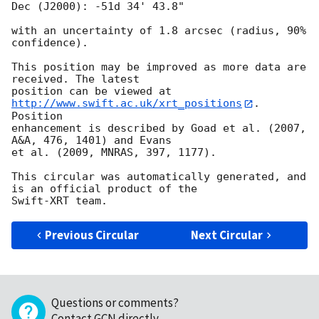
Dec (J2000): -51d 34' 43.8"

with an uncertainty of 1.8 arcsec (radius, 90% 
confidence).

This position may be improved as more data are 
received. The latest

position can be viewed at 
http://www.swift.ac.uk/xrt_positions
. 
Position

enhancement is described by Goad et al. (2007, 
A&A, 476, 1401) and Evans

et al. (2009, MNRAS, 397, 1177).

This circular was automatically generated, and 
is an official product of the

Previous Circular
Next Circular
Questions or comments?
Contact GCN directly
.