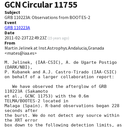
GCN Circular
11755
Subject
GRB 110223A: Observations from BOOTES-2
Event
GRB 110223A
Date
2011-02-23T22:49:23Z
(
15 years ago
)
From
Martin Jelinek at Inst.Astrophys.Andalucia,Granada
<mates@iaa.es>
M. Jelinek, (IAA-CSIC), A. de Ugarte Postigo 
(DARK/NBI), 

P. Kubanek and A.J. Castro-Tirado (IAA-CSIC) 

on behalf of a larger collaboration report:

   We have observed the afterglow of GRB 
110223A (Sakamoto 

et al., GCNC 11753) with the 0.6m 
TELMA/BOOTES-2 located in

Malaga (Spain). R-band observations began 228 
seconds after

the burst. We do not detect any source within 
the XRT error

box down to the following detection limits, as 