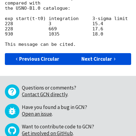
compared with

the USNO-B1.0 catalogue:

exp start(t-t0)	integration	3-sigma limit

228		3		15.4

228     	669		17.6

930		1035		18.0

Previous Circular
Next Circular
Questions or comments?
Contact GCN directly
.
Have you found a bug in GCN?
Open an issue
.
Want to contribute code to GCN?
Get involved on GitHub
.