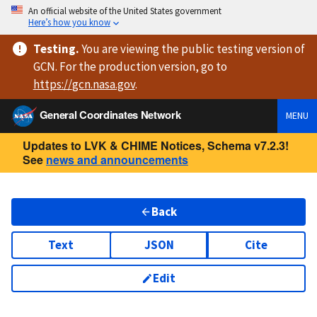
An official website of the United States government
Here’s how you know
Testing
.
You are viewing
the public testing version
of
GCN. For the production version, go to
https://
gcn.nasa.gov
.
General Coordinates Network
MENU
Updates to LVK & CHIME Notices, Schema v7.2.3!
See
news and announcements
Back
Text
JSON
Cite
Edit