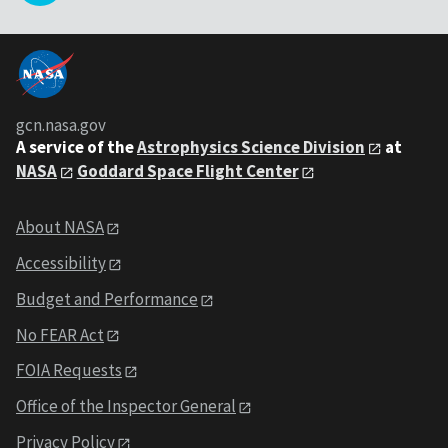
gcn.nasa.gov
A service of the
Astrophysics Science Division
at
NASA
Goddard Space Flight Center
About NASA
Accessibility
Budget and Performance
No FEAR Act
FOIA Requests
Office of the Inspector General
Privacy Policy