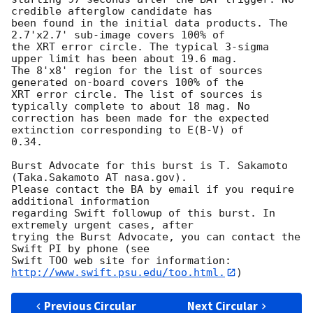
credible afterglow candidate has

been found in the initial data products. The 
2.7'x2.7' sub-image covers 100% of

the XRT error circle. The typical 3-sigma 
upper limit has been about 19.6 mag. 

The 8'x8' region for the list of sources 
generated on-board covers 100% of the

XRT error circle. The list of sources is 
typically complete to about 18 mag. No

correction has been made for the expected 
extinction corresponding to E(B-V) of

0.34. 

Burst Advocate for this burst is T. Sakamoto 
(Taka.Sakamoto AT nasa.gov). 

Please contact the BA by email if you require 
additional information

regarding Swift followup of this burst. In 
extremely urgent cases, after

trying the Burst Advocate, you can contact the 
Swift PI by phone (see

Swift TOO web site for information: 
http://www.swift.psu.edu/too.html.
Previous Circular
Next Circular