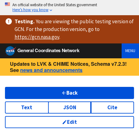
An official website of the United States government
Here’s how you know
Testing
.
You are viewing
the public testing version
of
GCN. For the production version, go to
https://
gcn.nasa.gov
.
General Coordinates Network
MENU
Updates to LVK & CHIME Notices, Schema v7.2.3!
See
news and announcements
Back
Text
JSON
Cite
Edit