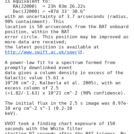
is equivalent to:

   RA(J2000)  = 23h 03m 26.22s

   Dec(J2000) = +87d 33' 30.6"

with an uncertainty of 3.7 arcseconds (radius, 
90% containment). This

location is 50 arcseconds from the BAT onboard 
position, within the BAT

error circle. This position may be improved as 
more data are received;

the latest position is available at 
http://www.swift.ac.uk/sper
. 

A power-law fit to a spectrum formed from 
promptly downlinked event

data gives a column density in excess of the 
Galactic value (5.61 x

10^20 cm^-2, Kalberla et al. 2005), with an 
excess column of 2.5

(+1.82/-1.63) x 10^21 cm^-2 (90% confidence). 

The initial flux in the 2.5 s image was 8.97e-
10 erg cm^-2 s^-1 (0.2-10

keV). 

UVOT took a finding chart exposure of 150 
seconds with the White filter

starting 97 seconds after the BAT trigger. No 