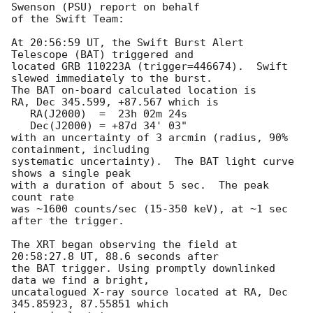
Swenson (PSU) report on behalf

of the Swift Team:

At 20:56:59 UT, the Swift Burst Alert 
Telescope (BAT) triggered and

located GRB 110223A (trigger=446674).  Swift 
slewed immediately to the burst. 

The BAT on-board calculated location is 

RA, Dec 345.599, +87.567 which is 

   RA(J2000)  =  23h 02m 24s

   Dec(J2000) = +87d 34' 03"

with an uncertainty of 3 arcmin (radius, 90% 
containment, including 

systematic uncertainty).  The BAT light curve 
shows a single peak

with a duration of about 5 sec.  The peak 
count rate

was ~1600 counts/sec (15-350 keV), at ~1 sec 
after the trigger. 

The XRT began observing the field at 
20:58:27.8 UT, 88.6 seconds after

the BAT trigger. Using promptly downlinked 
data we find a bright,

uncatalogued X-ray source located at RA, Dec 
345.85923, 87.55851 which
