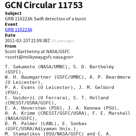
GCN Circular
11753
Subject
GRB 110223A: Swift detection of a burst
Event
GRB 110223A
Date
2011-02-23T21:09:38Z
(
15 years ago
)
From
Scott Barthelmy at NASA/GSFC
<scott@milkyway.gsfc.nasa.gov>
T. Sakamoto (NASA/UMBC), S. D. Barthelmy 
(GSFC),

W. H. Baumgartner (GSFC/UMBC), A. P. Beardmore 
(U Leicester),

P. A. Evans (U Leicester), J. M. Gelbord 
(PSU),

C. Guidorzi (U Ferrara), S. T. Holland 
(CRESST/USRA/GSFC),

E. A. Hoversten (PSU), J. A. Kennea (PSU),

H. A. Krimm (CRESST/GSFC/USRA), F. E. Marshall 
(NASA/GSFC),

D. M. Palmer (LANL), E. Sonbas 
(GSFC/USRA/Adiyaman Univ.),

M. Stamatikos (OSU/NASA/GSFC) and C. A. 