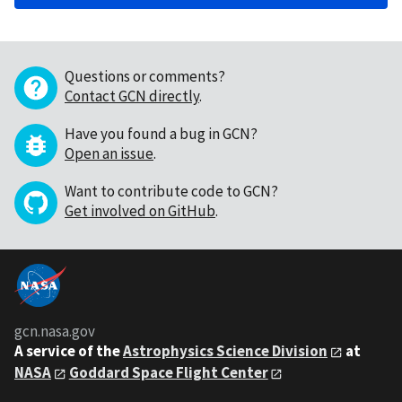
Questions or comments?
Contact GCN directly
.
Have you found a bug in GCN?
Open an issue
.
Want to contribute code to GCN?
Get involved on GitHub
.
gcn.nasa.gov
A service of the
Astrophysics Science Division
at
NASA
Goddard Space Flight Center