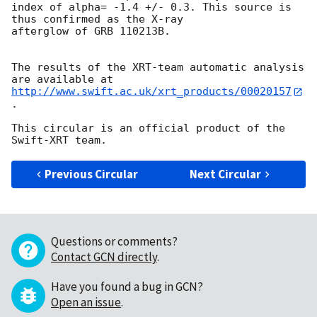
index of alpha= -1.4 +/- 0.3. This source is 
thus confirmed as the X-ray

afterglow of GRB 110213B.

The results of the XRT-team automatic analysis 
http://www.swift.ac.uk/xrt_products/00020157
.

This circular is an official product of the 
Previous Circular
Next Circular
Questions or comments?
Contact GCN directly
.
Have you found a bug in GCN?
Open an issue
.