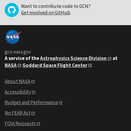
Want to contribute code to GCN?
Get involved on GitHub
.
gcn.nasa.gov
A service of the
Astrophysics Science Division
at
NASA
Goddard Space Flight Center
About NASA
Accessibility
Budget and Performance
No FEAR Act
FOIA Requests