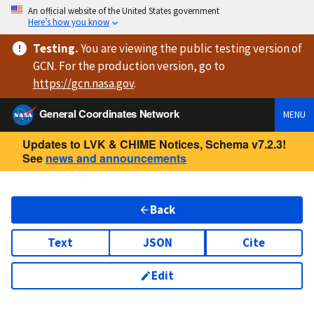
An official website of the United States government
Here’s how you know
Testing
.
You are viewing
the public testing version
of
GCN. For the production version, go to
https://
gcn.nasa.gov
.
General Coordinates Network
MENU
Updates to LVK & CHIME Notices, Schema v7.2.3!
See
news and announcements
Back
Text
JSON
Cite
Edit