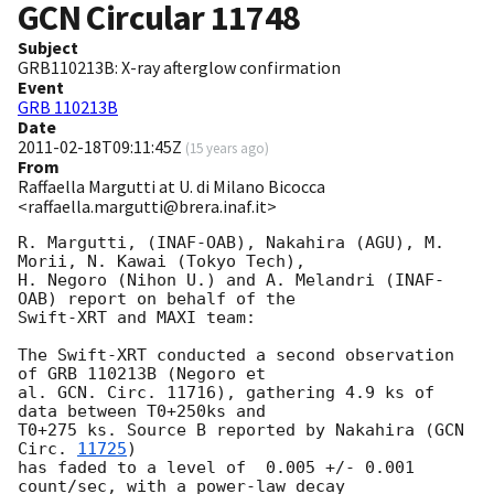
GCN Circular
11748
Subject
GRB110213B: X-ray afterglow confirmation
Event
GRB 110213B
Date
2011-02-18T09:11:45Z
(
15 years ago
)
From
Raffaella Margutti at U. di Milano Bicocca
<raffaella.margutti@brera.inaf.it>
R. Margutti, (INAF-OAB), Nakahira (AGU), M. 
Morii, N. Kawai (Tokyo Tech),

H. Negoro (Nihon U.) and A. Melandri (INAF-
OAB) report on behalf of the

Swift-XRT and MAXI team:

The Swift-XRT conducted a second observation 
of GRB 110213B (Negoro et

al. GCN. Circ. 11716), gathering 4.9 ks of 
data between T0+250ks and

T0+275 ks. Source B reported by Nakahira (
GCN 
Circ. 
11725
)

has faded to a level of  0.005 +/- 0.001 
count/sec, with a power-law decay
