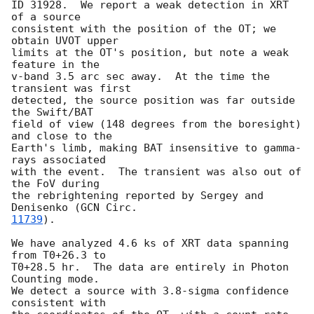
ID 31928.  We report a weak detection in XRT 
of a source

consistent with the position of the OT; we 
obtain UVOT upper

limits at the OT's position, but note a weak 
feature in the

v-band 3.5 arc sec away.  At the time the 
transient was first

detected, the source position was far outside 
the Swift/BAT

field of view (148 degrees from the boresight) 
and close to the

Earth's limb, making BAT insensitive to gamma-
rays associated

with the event.  The transient was also out of 
the FoV during

the rebrightening reported by Sergey and 
Denisenko (
11739
).

We have analyzed 4.6 ks of XRT data spanning 
from T0+26.3 to

T0+28.5 hr.  The data are entirely in Photon 
Counting mode.

We detect a source with 3.8-sigma confidence 
consistent with
