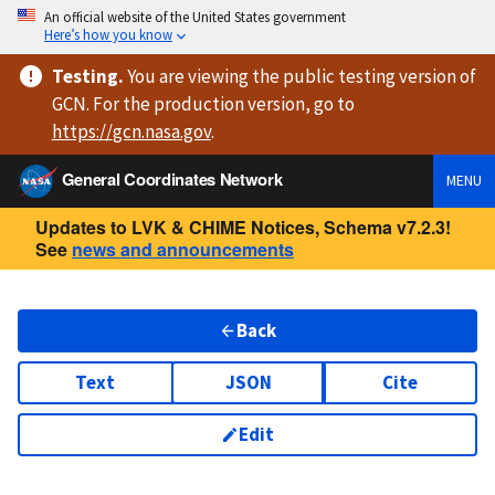
An official website of the United States government
Here’s how you know
Testing
.
You are viewing
the public testing version
of
GCN. For the production version, go to
https://
gcn.nasa.gov
.
General Coordinates Network
MENU
Updates to LVK & CHIME Notices, Schema v7.2.3!
See
news and announcements
Back
Text
JSON
Cite
Edit