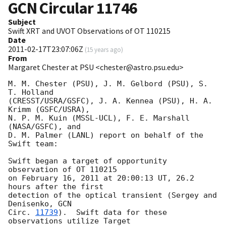
GCN Circular
11746
Subject
Swift XRT and UVOT Observations of OT 110215
Date
2011-02-17T23:07:06Z
(
15 years ago
)
From
Margaret Chester at PSU <chester@astro.psu.edu>
M. M. Chester (PSU), J. M. Gelbord (PSU), S. 
T. Holland

(CRESST/USRA/GSFC), J. A. Kennea (PSU), H. A. 
Krimm (GSFC/USRA),

N. P. M. Kuin (MSSL-UCL), F. E. Marshall 
(NASA/GSFC), and

D. M. Palmer (LANL) report on behalf of the 
Swift team:

Swift began a target of opportunity 
observation of OT 110215

on February 16, 2011 at 20:00:13 UT, 26.2 
hours after the first

detection of the optical transient (Sergey and 
Denisenko, 
GCN

Circ. 
11739
).  Swift data for these 
observations utilize Target
