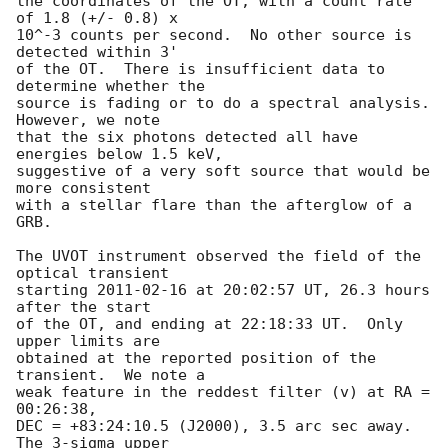
the coordinates of the OT, with a count rate 
of 1.8 (+/- 0.8) x

10^-3 counts per second.  No other source is 
detected within 3'

of the OT.  There is insufficient data to 
determine whether the

source is fading or to do a spectral analysis.  
However, we note

that the six photons detected all have 
energies below 1.5 keV,

suggestive of a very soft source that would be 
more consistent

with a stellar flare than the afterglow of a 
GRB.

The UVOT instrument observed the field of the 
optical transient

starting 
2011-02-16
 at 20:02:57 UT, 26.3 hours 
after the start

of the OT, and ending at 22:18:33 UT.  Only 
upper limits are

obtained at the reported position of the 
transient.  We note a

weak feature in the reddest filter (v) at RA = 
00:26:38,

DEC = +83:24:10.5 (J2000), 3.5 arc sec away.  
The 3-sigma upper
