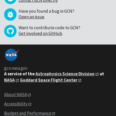
Contact GCN directly
.
Have you found a bug in GCN?
Open an issue
.
Want to contribute code to GCN?
Get involved on GitHub
.
gcn.nasa.gov
A service of the
Astrophysics Science Division
at
NASA
Goddard Space Flight Center
About NASA
Accessibility
Budget and Performance