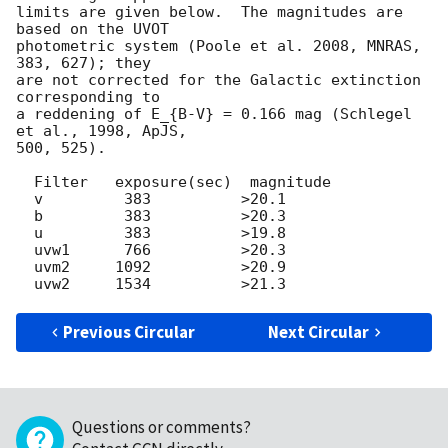
limits are given below.  The magnitudes are 
based on the UVOT

photometric system (Poole et al. 2008, MNRAS, 
383, 627); they

are not corrected for the Galactic extinction 
corresponding to

a reddening of E_{B-V} = 0.166 mag (Schlegel 
et al., 1998, ApJS,

500, 525).

  Filter   exposure(sec)  magnitude

  v         383          >20.1

  b         383          >20.3

  u         383          >19.8

  uvw1      766          >20.3

  uvm2     1092          >20.9

Previous Circular
Next Circular
Questions or comments?