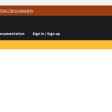
ttps://
gcn.nasa.gov
.
ocumentation
Sign in / Sign up