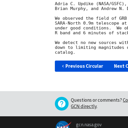
Adria C. Updike (NASA/GSFC),
Brian Murphy, and Andrew N. 
We observed the field of GRB
SARA-North 0.9m telescope at
under good conditions.  We o
R band and 6 minutes of stac
We detect no new sources wit
down to limiting magnitudes 
Previous Circular
Next C
Questions or comments?
Co
GCN directly
.
gcn.nasa.gov