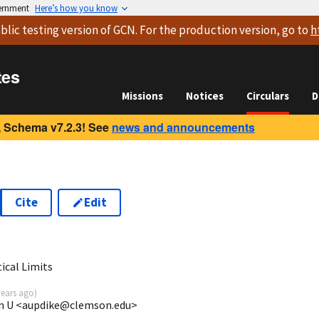
vernment
Here’s how you know
blic testing version
of GCN. For the production version, go to
h
tes
Missions
Notices
Circulars
D
 Schema v7.2.3! See
news and announcements
Cite
Edit
2
ical Limits
years ago
)
son U <aupdike@clemson.edu>