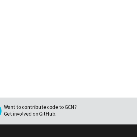
Want to contribute code to GCN?
Get involved on GitHub
.