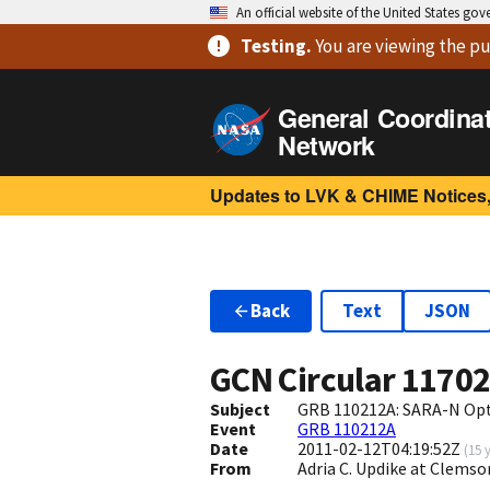
An official website of the United States go
Testing
.
You are viewing
the pu
General Coordina
Network
Updates to LVK & CHIME Notices,
Back
Text
JSON
GCN Circular
1170
Subject
GRB 110212A: SARA-N Opt
Event
GRB 110212A
Date
2011-02-12T04:19:52Z
(
15 
From
Adria C. Updike at Clem