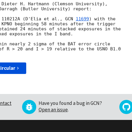
 Dieter H. Hartmann (Clemson University),

Darragh (Butler University) report:

 110212A (D'Elia et al., 
GCN 
11699
) with the

 KPNO beginning 58 minutes after the trigger

btained 24 minutes of stacked exposures in the

ked exposures in the I band.

hin nearly 2 sigma of the BAT error circle

of R > 20 and I > 19 relative to the USNO B1.0

ircular
ntact
Have you found a bug in GCN?
Open an issue
.