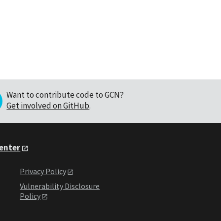
Want to contribute code to GCN?
Get involved on GitHub
.
Center
Privacy Policy
Vulnerability Disclosure
Policy