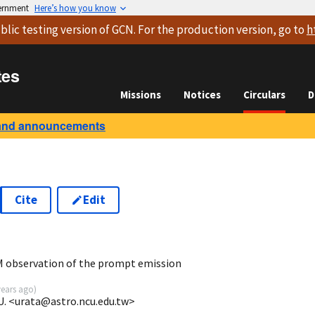
vernment
Here’s how you know
blic testing version
of GCN. For the production version, go to
h
tes
Missions
Notices
Circulars
D
and announcements
Cite
Edit
5
 observation of the prompt emission
years ago
)
l U. <urata@astro.ncu.edu.tw>