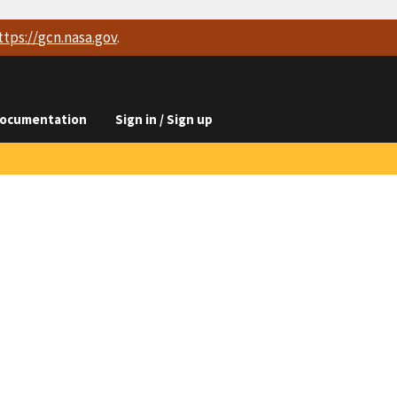
ttps://
gcn.nasa.gov
.
ocumentation
Sign in / Sign up