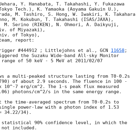
Uehara, Y. Hanabata, T. Takahashi, Y. Fukazawa

Tokyo Tech.), K. Yamaoka (Aoyama Gakuin U.), 

rada, M. Tashiro, S. Hong, W. Iwakiri, K. Takahara,
hno, M. Kokubun, T. Takahashi (ISAS/JAXA), 

  M. Serino (RIKEN), N. Ohmori, A. Daikyuji, 

v. of Miyazaki), 

iv. of Tokyo), 

eam, report:

rigger #444912 ; Littlejohns et al., 
GCN 
11658
;

iggered the Suzaku Wide-band All-sky Monitor

 range of 50 keV - 5 MeV at 2011/02/07

ws a multi-peaked structure lasting from T0-0.2s

T90) of about 2.9 seconds. The fluence in 100 -

x 10^-7 erg/cm^2. The 1-s peak flux measured

.06) photons/cm^2/s in the same energy range.

t the time-averaged spectrum from T0-0.2s to

single power-law with a photon index of 1.53

 34.22/34).

 statistical 90% confidence level, in which the

not included.
