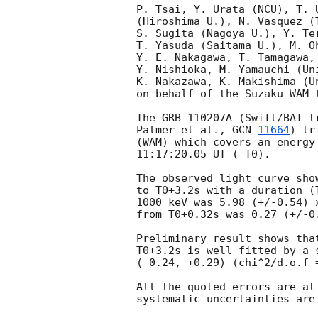
P. Tsai, Y. Urata (NCU), T. 
(Hiroshima U.), N. Vasquez (
S. Sugita (Nagoya U.), Y. Te
T. Yasuda (Saitama U.), M. O
Y. E. Nakagawa, T. Tamagawa,
Y. Nishioka, M. Yamauchi (Uni
K. Nakazawa, K. Makishima (Un
on behalf of the Suzaku WAM t
The GRB 110207A (Swift/BAT t
Palmer et al., 
GCN 
11664
) tr
(WAM) which covers an energy
11:17:20.05 UT (=T0).

The observed light curve sho
to T0+3.2s with a duration (
1000 keV was 5.98 (+/-0.54) 
from T0+0.32s was 0.27 (+/-0
Preliminary result shows tha
T0+3.2s is well fitted by a 
(-0.24, +0.29) (chi^2/d.o.f =
All the quoted errors are at
systematic uncertainties are 