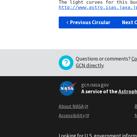
http://www.astro.isas.jaxa.j
Previous Circular
Next C
Questions or comments?
Co
GCN directly
.
gcn.nasa.gov
A service of the
Astroph
About NASA
B
Accessibility
N
Looking for U.S. government inform