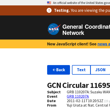
An official website of the United States go
Testing
.
You are viewing
the pu
General Coordina
Network
New JavaScript client! See
news 
Back
Text
JSON
GCN Circular
1169
Subject
GRB 110207A: Suzaku WAM
Event
GRB 110207A
Date
2011-02-11T10:20:52Z
(
15 
From
Yuji Urata at Nat. Centra