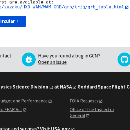
p/suzaku/HXD-WAM/WAM-GRB/grb/trig/grb_table.html
ircular
ntact
Have you found a bug in GCN?
Open an issue
.
ysics Science Division
at
NASA
Goddard Space Flight 
udget and Performance
FOIA Requests
o FEAR Act
Office of the Inspector
General
ation and services?
Visit USA.gov