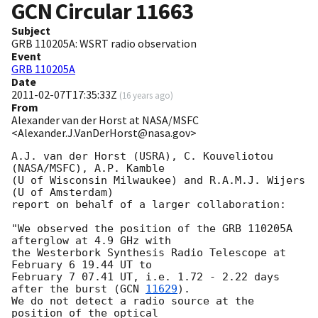
GCN Circular
11663
Subject
GRB 110205A: WSRT radio observation
Event
GRB 110205A
Date
2011-02-07T17:35:33Z
(
16 years ago
)
From
Alexander van der Horst at NASA/MSFC
<Alexander.J.VanDerHorst@nasa.gov>
A.J. van der Horst (USRA), C. Kouveliotou 
(NASA/MSFC), A.P. Kamble

(U of Wisconsin Milwaukee) and R.A.M.J. Wijers 
(U of Amsterdam)

report on behalf of a larger collaboration:

"We observed the position of the GRB 110205A 
afterglow at 4.9 GHz with

the Westerbork Synthesis Radio Telescope at 
February 6 19.44 UT to

February 7 07.41 UT, i.e. 1.72 - 2.22 days 
after the burst (
GCN 
11629
).

We do not detect a radio source at the 
position of the optical
