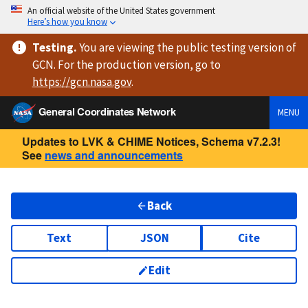
An official website of the United States government
Here’s how you know
Testing
.
You are viewing
the public testing version
of
GCN. For the production version, go to
https://
gcn.nasa.gov
.
General Coordinates Network
MENU
Updates to LVK & CHIME Notices, Schema v7.2.3!
See
news and announcements
Back
Text
JSON
Cite
Edit