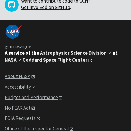
Want to contribute code to GCN?
Get involved on GitHub
.
gcn.nasa.gov
A service of the
Astrophysics Science Division
at
NASA
Goddard Space Flight Center
About NASA
Accessibility
Budget and Performance
No FEAR Act
FOIA Requests
Office of the Inspector General