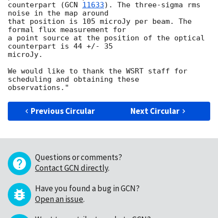
counterpart (
GCN 
11633
). The three-sigma rms 
noise in the map around

that position is 105 microJy per beam. The 
formal flux measurement for

a point source at the position of the optical 
counterpart is 44 +/- 35 

microJy.

We would like to thank the WSRT staff for 
scheduling and obtaining these

Previous Circular
Next Circular
Questions or comments?
Contact GCN directly
.
Have you found a bug in GCN?
Open an issue
.