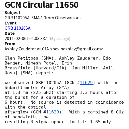
GCN Circular
11650
Subject
GRB110205A: SMA 1.3mm Observations
Event
GRB 110205A
Date
2011-02-06T01:03:33Z
(
16 years ago
)
From
Ashley Zauderer at CfA <bevinashley@gmail.com>
Glen Petitpas (SMA), Ashley Zauderer, Edo 
Berger, Nimesh Patel, Erin 

Brassfield (Harvard/CfA), Jen Miller, Anil 
Dosaj (SMA) report:

We observed GRB110205A (
GCN #
11629
) with the 
Submillimeter Array (SMA) 

at 1.3 mm (225 GHz) starting 1.3 hours after 
the burst for a duration of 

6 hours.  No source is detected in coincidence 
with the optical 

afterglow (
GCN #
11629
).  With a combined 8 GHz 
of bandwidth, the 
