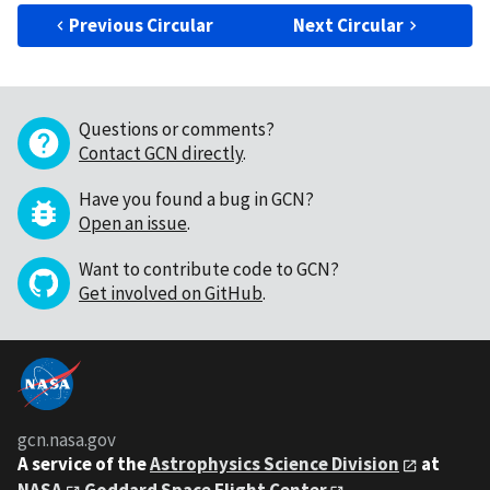
Previous Circular
Next Circular
Questions or comments?
Contact GCN directly
.
Have you found a bug in GCN?
Open an issue
.
Want to contribute code to GCN?
Get involved on GitHub
.
gcn.nasa.gov
A service of the
Astrophysics Science Division
at