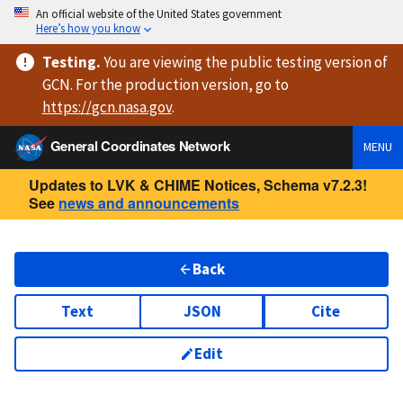
An official website of the United States government
Here’s how you know
Testing
.
You are viewing
the public testing version
of
GCN. For the production version, go to
https://
gcn.nasa.gov
.
General Coordinates Network
MENU
Updates to LVK & CHIME Notices, Schema v7.2.3!
See
news and announcements
Back
Text
JSON
Cite
Edit