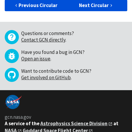
Previous Circular
Next Circular
Questions or comments?
Contact GCN directly
.
Have you found a bug in GCN?
Open an issue
.
Want to contribute code to GCN?
Get involved on GitHub
.
gcn.nasa.gov
A service of the
Astrophysics Science Division
at
NASA
Goddard Space Flight Center