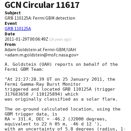
GCN Circular
11617
Subject
GRB 110125A: Fermi GBM detection
Event
GRB 110125A
Date
2011-01-29T00:06:49Z
(
16 years ago
)
From
Adam Goldstein at Fermi-GBM/UAH
<adam.m.goldstein@msfc.nasa.gov>
A. Goldstein (UAH) reports on behalf of the 
Fermi GBM Team: 

"At 21:27:28.39 UT on 25 January 2011, the 
Fermi Gamma-Ray Burst Monitor

triggered and located GRB 110125A (trigger 
317683650 / 110125894) which

was originally classified as a solar flare.

The on-ground calculated location, using the 
GBM trigger data, is 

RA = 331.4, DEC = -46.2 (J2000 degrees, 
equivalent to 22 h 05 m, -46 d 12 '),

with an uncertainty of 5.8 degrees (radius, 1-