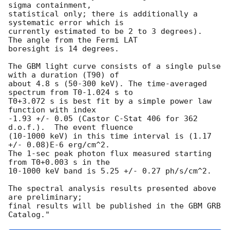
sigma containment, 

statistical only; there is additionally a 
systematic error which is 

currently estimated to be 2 to 3 degrees).  
The angle from the Fermi LAT 

boresight is 14 degrees.

The GBM light curve consists of a single pulse 
with a duration (T90) of 

about 4.8 s (50-300 keV). The time-averaged 
spectrum from T0-1.024 s to 

T0+3.072 s is best fit by a simple power law 
function with index 

-1.93 +/- 0.05 (Castor C-Stat 406 for 362 
d.o.f.).  The event fluence 

(10-1000 keV) in this time interval is (1.17 
+/- 0.08)E-6 erg/cm^2. 

The 1-sec peak photon flux measured starting 
from T0+0.003 s in the 

10-1000 keV band is 5.25 +/- 0.27 ph/s/cm^2.

The spectral analysis results presented above 
are preliminary; 

final results will be published in the GBM GRB 