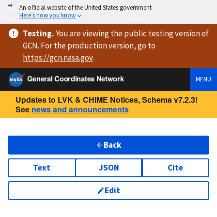
An official website of the United States government
Here’s how you know
Testing
.
You are viewing
the public testing version
of
GCN. For the production version, go to
https://
gcn.nasa.gov
.
General Coordinates Network
MENU
Updates to LVK & CHIME Notices, Schema v7.2.3!
See
news and announcements
Back
Text
JSON
Cite
Edit