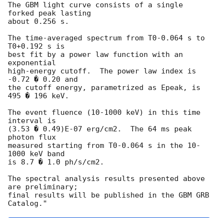
The GBM light curve consists of a single 
forked peak lasting

about 0.256 s.

The time-averaged spectrum from T0-0.064 s to 
T0+0.192 s is

best fit by a power law function with an 
exponential

high-energy cutoff.  The power law index is 
-0.72 � 0.20 and

the cutoff energy, parametrized as Epeak, is 
495 � 196 keV.

The event fluence (10-1000 keV) in this time 
interval is

(3.53 � 0.49)E-07 erg/cm2.  The 64 ms peak 
photon flux

measured starting from T0-0.064 s in the 10-
1000 keV band

is 8.7 � 1.0 ph/s/cm2.

The spectral analysis results presented above 
are preliminary;

final results will be published in the GBM GRB 