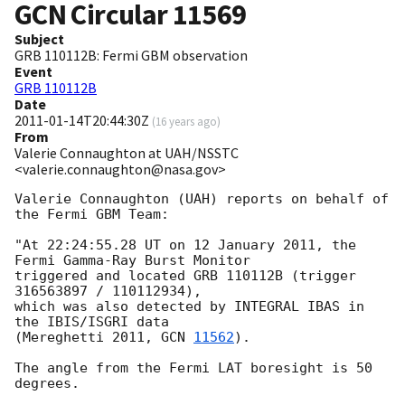
GCN Circular
11569
Subject
GRB 110112B: Fermi GBM observation
Event
GRB 110112B
Date
2011-01-14T20:44:30Z
(
16 years ago
)
From
Valerie Connaughton at UAH/NSSTC
<valerie.connaughton@nasa.gov>
Valerie Connaughton (UAH) reports on behalf of 
the Fermi GBM Team:

"At 22:24:55.28 UT on 12 January 2011, the 
Fermi Gamma-Ray Burst Monitor

triggered and located GRB 110112B (trigger 
316563897 / 110112934),

which was also detected by INTEGRAL IBAS in 
the IBIS/ISGRI data

(Mereghetti 2011, 
GCN 
11562
).

The angle from the Fermi LAT boresight is 50 
degrees.
