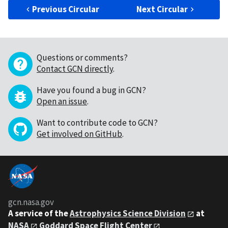
Previous Circular
Next Circular
Questions or comments?
Contact GCN directly
.
Have you found a bug in GCN?
Open an issue
.
Want to contribute code to GCN?
Get involved on GitHub
.
gcn.nasa.gov
A service of the
Astrophysics Science Division
at
NASA
Goddard Space Flight Center