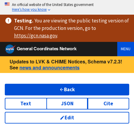
An official website of the United States government
Here’s how you know
Testing
.
You are viewing
the public testing version
of
GCN. For the production version, go to
https://
gcn.nasa.gov
.
General Coordinates Network
MENU
Updates to LVK & CHIME Notices, Schema v7.2.3!
See
news and announcements
Back
Text
JSON
Cite
Edit