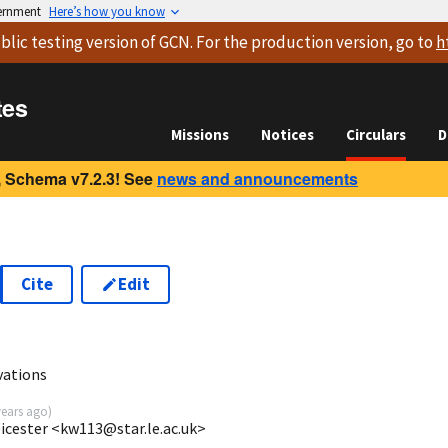
vernment
Here’s how you know
blic testing version
of GCN. For the production version, go to
h
tes
Missions
Notices
Circulars
D
 Schema v7.2.3! See
news and announcements
Cite
Edit
2
vations
years ago
)
eicester <kw113@star.le.ac.uk>