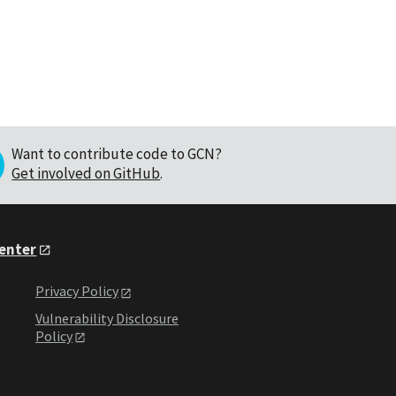
Want to contribute code to GCN?
Get involved on GitHub
.
Center
Privacy Policy
Vulnerability Disclosure
Policy