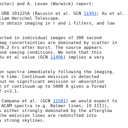
ester) and A. Levan (Warwick) report:

 GRB 101225A (Racusin et al. 
GCN 
11493
liam Herschel Telescope.

to obtain imaging in r and i filters, and low 

ected in individual images of 300 second 

mag (uncertainties are dominated by scatter in 

28.2 hrs after burst. The source appears 

ond seeing conditions. We note that this 

Xu et al value (
GCN 
11496
) implies a very 

on spectra immediately following the imaging, 

re time. Continuum emission is detected 

but no significant emission or absorption 

n of continuum up to 5000 A gives a formal 

 z<3.1.

 Campana et al. (
GCN 
11501
) we would expect to 

 ACAM spectra (e.g. Balmer lines, [O III]), 

s either strongly dominated by the afterglow 

the emission lines are redshifted into 

 strong skylines.
