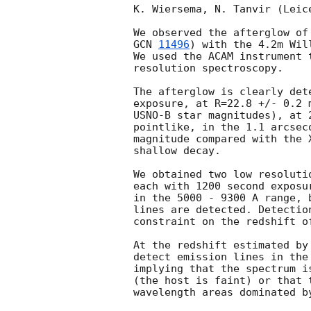
K. Wiersema, N. Tanvir (Leic
We observed the afterglow of
GCN 
11496
) with the 4.2m Wil
We used the ACAM instrument 
resolution spectroscopy.

The afterglow is clearly det
exposure, at R=22.8 +/- 0.2 
USNO-B star magnitudes), at 
pointlike, in the 1.1 arcsec
magnitude compared with the 
shallow decay.

We obtained two low resoluti
each with 1200 second exposu
in the 5000 - 9300 A range, 
lines are detected. Detectio
constraint on the redshift of
At the redshift estimated by
detect emission lines in the
implying that the spectrum i
(the host is faint) or that 
wavelength areas dominated by