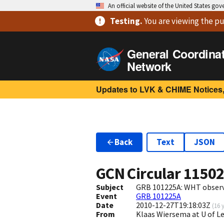
An official website of the United States go
Testing
.
You are viewing
the pu
General Coordina
Network
Updates to LVK & CHIME Notices,
Back
Text
JSON
GCN Circular
1150
Subject
GRB 101225A: WHT obser
Event
GRB 101225A
Date
2010-12-27T19:18:03Z
(
16 
From
Klaas Wiersema at U of L