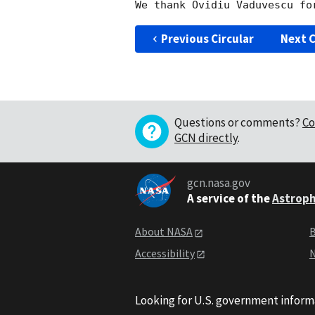
Previous Circular
Next C
Questions or comments?
Co
GCN directly
.
gcn.nasa.gov
A service of the
Astroph
About NASA
B
Accessibility
N
Looking for U.S. government inform