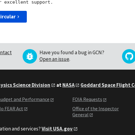
ircular
ntact
Have you found a bug in GCN?
Open an issue
.
ysics Science Division
at
NASA
Goddard Space Flight 
udget and Performance
FOIA Requests
o FEAR Act
Office of the Inspector
General
ation and services?
Visit USA.gov