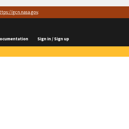
ttps://
gcn.nasa.gov
.
ocumentation
Sign in / Sign up