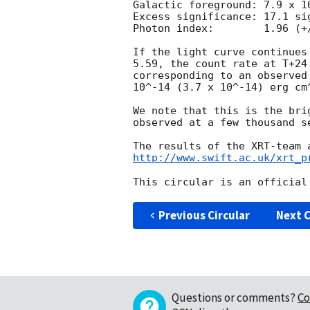
Galactic foreground: 7.9 x 10
Excess significance: 17.1 sig
Photon index:	     1.96 (+/-0.06)

If the light curve continues
5.59, the count rate at T+24
corresponding to an observed
10^-14 (3.7 x 10^-14) erg cm^
We note that this is the bri
observed at a few thousand s
http://www.swift.ac.uk/xrt_p
Previous Circular
Next C
Questions or comments?
Co