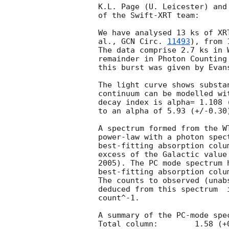
K.L. Page (U. Leicester) and
of the Swift-XRT team:

We have analysed 13 ks of XR
al., 
GCN Circ. 
11493
), from 
The data comprise 2.7 ks in 
remainder in Photon Counting
this burst was given by Evan
The light curve shows substa
continuum can be modelled wi
decay index is alpha= 1.108 
to an alpha of 5.93 (+/-0.30)
A spectrum formed from the W
power-law with a photon spectral index	of 1.71
best-fitting absorption colu
excess of the Galactic value
2005). The PC mode spectrum 
best-fitting absorption colu
The counts to observed (unab
deduced from this spectrum  
count^-1. 

A summary of the PC-mode spec
Total column:	     1.58 (+0.16, -0.15) x 10^21 cm^-2
