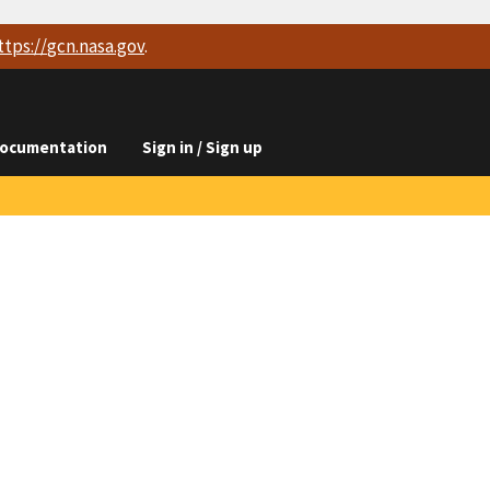
ttps://
gcn.nasa.gov
.
ocumentation
Sign in / Sign up