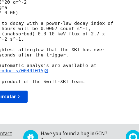
^20 cm^-2

ma

 to decay with a power-law decay index of

 hours will be 0.0007 count s^-1,

 (unabsorbed) 0.3-10 keV flux of 2.7 x

-2 s^-1. 

ghtest afterglow that the XRT has ever

econds after the trigger.

roducts/00441015
.

ircular
ntact
Have you found a bug in GCN?