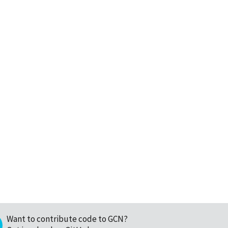
Want to contribute code to GCN?