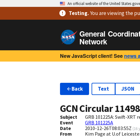
An official website of the United States go
Testing
.
You are viewing
the pu
General Coordina
Network
New JavaScript client! See
news 
Back
Text
JSON
GCN Circular
1149
Subject
GRB 101225A: Swift-XRT re
Event
GRB 101225A
Date
2010-12-26T08:03:55Z
(
16 
From
Kim Page at U.of Leiceste