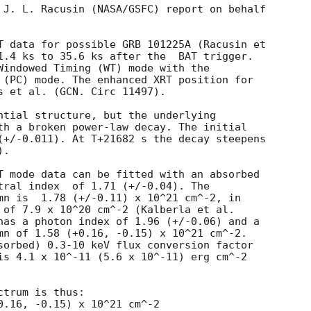
 J. L. Racusin (NASA/GSFC) report on behalf

T data for possible GRB 101225A (Racusin et

1.4 ks to 35.6 ks after the  BAT trigger.

Windowed Timing (WT) mode with the

 (PC) mode. The enhanced XRT position for

s et al. (GCN. Circ 11497).

ntial structure, but the underlying

th a broken power-law decay. The initial

(+/-0.011). At T+21682 s the decay steepens

. 

T mode data can be fitted with an absorbed

 (+/-0.04). The

mn is  1.78 (+/-0.11) x 10^21 cm^-2, in

 of 7.9 x 10^20 cm^-2 (Kalberla et al.

has a photon index of 1.96 (+/-0.06) and a

mn of 1.58 (+0.16, -0.15) x 10^21 cm^-2.

sorbed) 0.3-10 keV flux conversion factor

is 4.1 x 10^-11 (5.6 x 10^-11) erg cm^-2

trum is thus:
