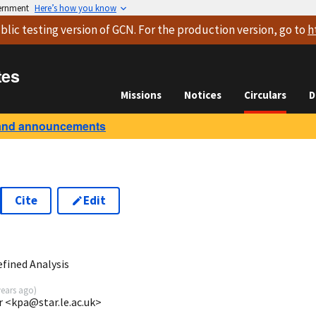
vernment
Here’s how you know
blic testing version
of GCN. For the production version, go to
h
tes
Missions
Notices
Circulars
D
and announcements
Cite
Edit
8
fined Analysis
years ago
)
r <kpa@star.le.ac.uk>