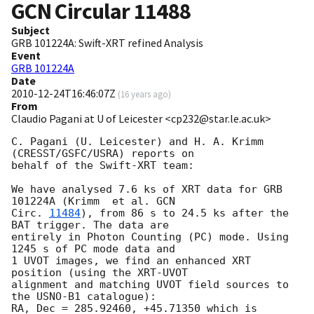
GCN Circular
11488
Subject
GRB 101224A: Swift-XRT refined Analysis
Event
GRB 101224A
Date
2010-12-24T16:46:07Z
(
16 years ago
)
From
Claudio Pagani at U of Leicester <cp232@star.le.ac.uk>
C. Pagani (U. Leicester) and H. A. Krimm 
(CRESST/GSFC/USRA) reports on

behalf of the Swift-XRT team:

We have analysed 7.6 ks of XRT data for GRB 
101224A (Krimm  et al. 
GCN

Circ. 
11484
), from 86 s to 24.5 ks after the  
BAT trigger. The data are

entirely in Photon Counting (PC) mode. Using 
1245 s of PC mode data and

1 UVOT images, we find an enhanced XRT 
position (using the XRT-UVOT

alignment and matching UVOT field sources to 
the USNO-B1 catalogue):

RA, Dec = 285.92460, +45.71350 which is 