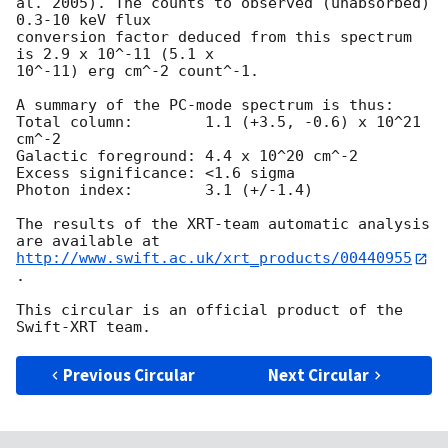
al. 2005). The counts to observed (unabsorbed) 
0.3-10 keV flux

conversion factor deduced from this spectrum  
is 2.9 x 10^-11 (5.1 x

10^-11) erg cm^-2 count^-1. 

A summary of the PC-mode spectrum is thus:

Total column:	     1.1 (+3.5, -0.6) x 10^21 
cm^-2

Galactic foreground: 4.4 x 10^20 cm^-2

Excess significance: <1.6 sigma

Photon index:	     3.1 (+/-1.4)

The results of the XRT-team automatic analysis 
http://www.swift.ac.uk/xrt_products/00440955
.

This circular is an official product of the 
Previous Circular
Next Circular