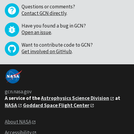
Questions or comments?
Contact GCN directly
.
Have you found a bug in GCN?
Open an issue
.
Want to contribute code to GCN?
Get involved on GitHub
.
gcn.nasa.gov
A service of the
Astrophysics Science Division
at
NASA
Goddard Space Flight Center
About NASA
Accessibility