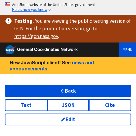
An official website of the United States government
Here’s how you know
Testing
.
You are viewing
the public testing version
of
GCN. For the production version, go to
https://
gcn.nasa.gov
.
General Coordinates Network
MENU
New JavaScript client! See
news and
announcements
Back
Text
JSON
Cite
Edit