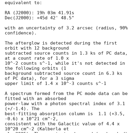
equivalent to:

RA (J2000): 19h 03m 41.91s

Dec(J2000): +45d 42' 48.5"

with an uncertainty of 3.2 arcsec (radius, 90% 
confidence).

The afterglow is detected during the first 
orbit with 12 background

subtracted source counts in 1.3 ks of PC data, 
at a count rate of 1.0 x

10^-2 counts s^-1, while it's not detected in 
the following orbits (1

background subtracted source count in 6.3 ks 
of PC data), for a 3 sigma

upper limit of 1.4 x 10^-3 counts s^-1 

A spectrum formed from the PC mode data can be 
fitted with an absorbed

power-law with a photon spectral index of 3.1 
(+/-1.4). The

best-fitting absorption column is  1.1 (+3.5, 
-0.6) x 10^21 cm^-2,

consistent with the Galactic value of 4.4 x 
10^20 cm^-2 (Kalberla et
