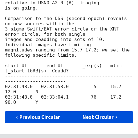
relative to USNO A2.0 (R). Imaging

is on going.

Comparison to the DSS (second epoch) reveals 
no new sources within the

3-sigma Swift/BAT error circle or the XRT 
error circle, for both single

images and coadding into sets of 10. 
Individual images have limiting

magnitudes ranging from 15.7-17.2; we set the 
following specific limits.

start UT       end UT      t_exp(s)   mlim   
t_start-tGRB(s)  Coadd?

----------------------------------------------
----------------------

02:31:48.0   02:31:53.0         5     15.7           
12.0       N

02:31:48.0   02:33:04.1        76     17.2           
Previous Circular
Next Circular