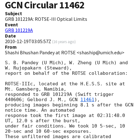
GCN Circular
11462
Subject
GRB 101219A: ROTSE-III Optical Limits
Event
GRB 101219A
Date
2010-12-19T03:05:57Z
(
16 years ago
)
From
Shashi Bhushan Pandey at ROTSE <shaship@umich.edu>
S. B. Pandey (U Mich), W. Zheng (U Mich) and 
W. Rujopakarn (Steward),

report on behalf of the ROTSE collaboration:

ROTSE-IIIc, located at the H.E.S.S. site at 
Mt. Gamsberg, Namibia,

responded to GRB 101219A (Swift trigger 
440606; Gelbord J. M., 
GCN 
11461
),

producing images beginning 8.1 s after the GCN 
notice time. An automated

response took the first image at 02:31:48.0 
UT, 12.0 s after the burst,

under fair conditions. We took 10 5-sec, 10 
20-sec and 10 60-sec exposures.

These unfiltered images are calibrated 