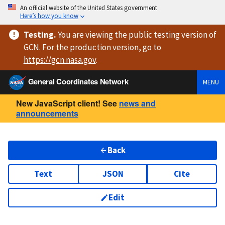
An official website of the United States government
Here’s how you know
Testing
.
You are viewing
the public testing version
of
GCN. For the production version, go to
https://
gcn.nasa.gov
.
General Coordinates Network
MENU
New JavaScript client! See
news and
announcements
Back
Text
JSON
Cite
Edit