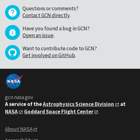
Questions or comments?
Contact GCN directly
.
Have you found a bug in GCN?
Open an issue
.
Want to contribute code to GCN?
Get involved on GitHub
.
gcn.nasa.gov
A service of the
Astrophysics Science Division
at
NASA
Goddard Space Flight Center
About NASA