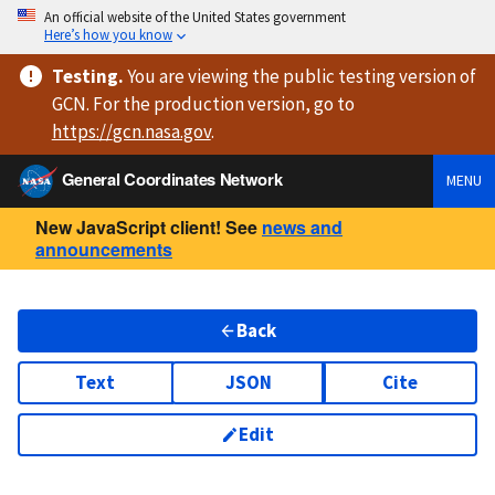
An official website of the United States government
Here’s how you know
Testing
.
You are viewing
the public testing version
of
GCN. For the production version, go to
https://
gcn.nasa.gov
.
General Coordinates Network
MENU
New JavaScript client! See
news and
announcements
Back
Text
JSON
Cite
Edit