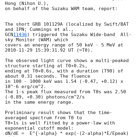
Hong (Nihon U.), 

on behalf of the Suzaku WAM team, report:

The short GRB 101129A (localized by Swift/BAT 
GCN
11436
) triggered the Suzaku Wide-band  All-
sky Monitor (WAM) which 

covers an energy range of 50 keV - 5 MeV at 
2010-11-29 15:39:31.92
 UT (=T0).

The observed light curve shows a multi-peaked 
structure starting at T0+0.2s,

ending at T0+0.6s, with a duration (T90) of 
about 0.31 seconds. The fluence

in 100 - 1000 keV was 1.54 (-0.47, +0.12) x 
10^-6 erg/cm^2.

The 1-s peak flux measured from T0s was 2.50 
(-0.89, +0.30) photons/cm^2/s

in the same energy range.

Preliminary result shows that the time-
averaged spectrum from T0 to

T0+1s is well fitted by a power-law with 
exponential cutoff model:

dN/dE =  E^{-alpha} * exp(-(2-alpha)*E/Epeak) 