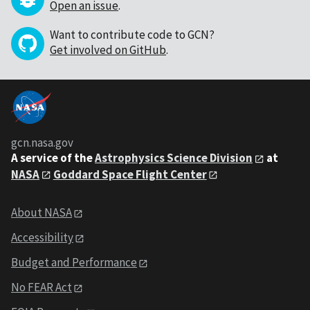
Open an issue
.
Want to contribute code to GCN?
Get involved on GitHub
.
gcn.nasa.gov
A service of the
Astrophysics Science Division
at
NASA
Goddard Space Flight Center
About NASA
Accessibility
Budget and Performance
No FEAR Act