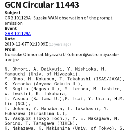
GCN Circular
11443
Subject
GRB 101129A : Suzaku WAM observation of the prompt
emission
Event
GRB 101129A
Date
2010-12-07T01:13:09Z
(
16 years ago
)
From
Norisuke Ohmori at Miyazaki U <ohmori@astro.miyazaki-
u.ac.jp>
N. Ohmori, A. Daikyuji, Y. Nishioka, M. 
Yamauchi (Univ. of Miyazaki),

M. Ohno, M. Kokubun, T. Takahashi (ISAS/JAXA), 
K. Yamaoka (Aoyama Gakuin U.), 

S. Sugita (Nagoya U.), Y. Terada, M. Tashiro, 
W. Iwakiri, K. Takahara, 

T. Yasuda (Saitama U.),P. Tsai, Y. Urata, H.M. 
Lin (NCU), 

T. Uehara, Y. Hanabata, T. Takahashi, Y. 
Fukazawa (Hiroshima U.), 

N. Vasquez (Tokyo Tech.), Y. E. Nakagawa, M. 
Serino, T. Tamagawa (RIKEN), 

K. Nakazawa, K. Makishima (Univ. of Tokyo), S. 