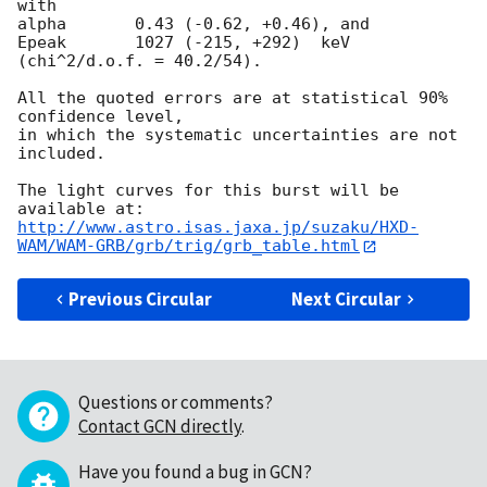
with

alpha       0.43 (-0.62, +0.46), and

Epeak       1027 (-215, +292)  keV 
(chi^2/d.o.f. = 40.2/54).

All the quoted errors are at statistical 90% 
confidence level,

in which the systematic uncertainties are not 
included.

The light curves for this burst will be 
http://www.astro.isas.jaxa.jp/suzaku/HXD-
WAM/WAM-GRB/grb/trig/grb_table.html
Previous Circular
Next Circular
Questions or comments?
Contact GCN directly
.
Have you found a bug in GCN?