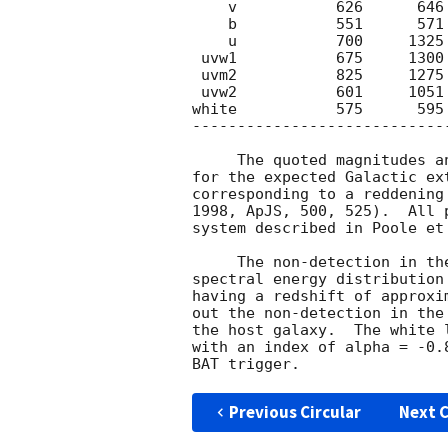
    v           626      646        20    >17.9

    b           551      571        20     18.22 0.27

    u           700     1325        59    >19.1

 uvw1           675     1300        78    >19.3

 uvm2           825     1275        58    >18.7   

 uvw2           601     1051        58    >19.0

white           575      595
----------------------------
     The quoted magnitudes and upper limits have not been corrected

for the expected Galactic ex
corresponding to a reddening
1998, ApJS, 500, 525).  All 
system described in Poole et
     The non-detection in the UVOT uvw1 filter, and the observed UVOT

spectral energy distribution
having a redshift of approxi
out the non-detection in the
the host galaxy.  The white 
with an index of alpha = -0.
Previous Circular
Next C