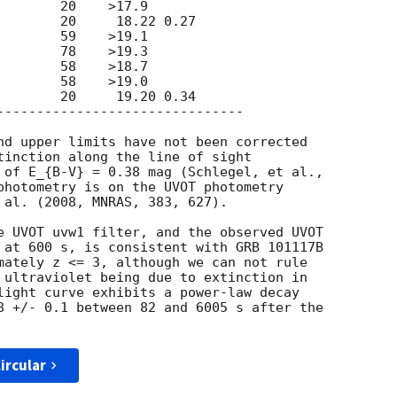
        20     19.20 0.34

-------------------------------

tinction along the line of sight

 of E_{B-V} = 0.38 mag (Schlegel, et al.,

photometry is on the UVOT photometry

 al. (2008, MNRAS, 383, 627).

 at 600 s, is consistent with GRB 101117B

mately z <= 3, although we can not rule

 ultraviolet being due to extinction in

light curve exhibits a power-law decay

8 +/- 0.1 between 82 and 6005 s after the

ircular