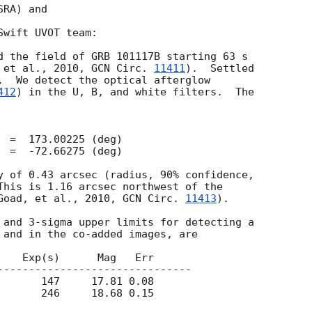
RA) and

wift UVOT team:

 et al., 2010, 
GCN Circ. 
11411
).  Settled

.  We detect the optical afterglow

412
) in the U, B, and white filters.  The

y of 0.43 arcsec (radius, 90% confidence,

This is 1.16 arcsec northwest of the

Goad, et al., 2010, 
GCN Circ. 
11413
).

 and in the co-added images, are

    Exp(s)      Mag   Err

-------------------------------

       147     17.81 0.08 
