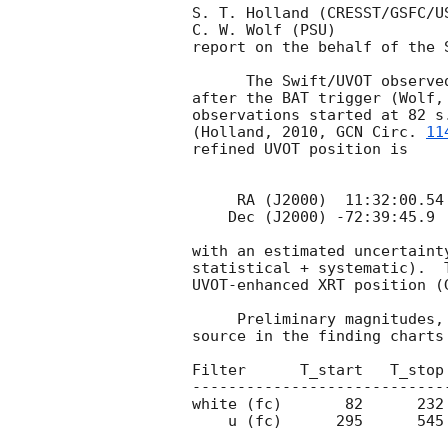
S. T. Holland (CRESST/GSFC/US
C. W. Wolf (PSU)

report on the behalf of the S
      The Swift/UVOT observed the field of GRB 101117B starting 63 s

after the BAT trigger (Wolf,
observations started at 82 s
(Holland, 2010, 
GCN Circ. 
11
refined UVOT position is

     RA (J2000)  11:32:00.54  =  173.00225 (deg)

    Dec (J2000) -72:39:45.9   =  -72.66275 (deg)

with an estimated uncertaint
statistical + systematic).  
UVOT-enhanced XRT position (
     Preliminary magnitudes, and 3-sigma upper limits for detecting a

source in the finding charts
Filter      T_start   T_stop
----------------------------
white (fc)       82      232
    u (fc)      295      545       246     18.68 0.15
