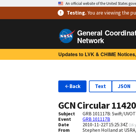
An official website of the United States go
Testing
.
You are viewing
the pu
General Coordina
Network
Updates to LVK & CHIME Notices,
Back
Text
JSON
GCN Circular
1142
Subject
GRB 101117B: Swift/UVOT 
Event
GRB 101117B
Date
2010-11-22T15:25:34Z
(
16 
From
Stephen Holland at USR