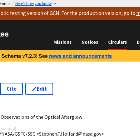
vernment
Here’s how you know
blic testing version
of GCN. For the production version, go to
h
tes
Missions
Notices
Circulars
D
 Schema v7.2.3! See
news and announcements
Cite
Edit
0
Observations of the Optical Afterglow
years ago
)
A/NASA/GSFC/SSC <Stephen.T.Holland@nasa.gov>