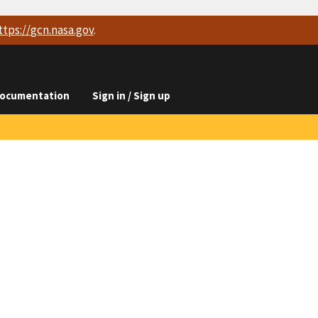
ttps://
gcn.nasa.gov
.
ocumentation
Sign in / Sign up