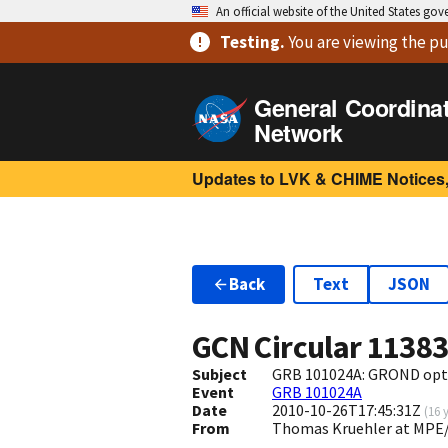
An official website of the United States go
Testing
.
You are viewing
the pu
General Coordina
Network
Updates to LVK & CHIME Notices,
Back
Text
JSON
GCN Circular
1138
Subject
GRB 101024A: GROND opti
Event
GRB 101024A
Date
2010-10-26T17:45:31Z
(
16 
From
Thomas Kruehler at MPE