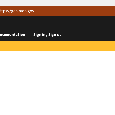
ttps://
gcn.nasa.gov
.
ocumentation
Sign in / Sign up