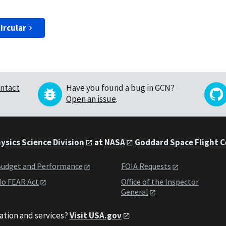
ircular
ntact
Have you found a bug in GCN?
Open an issue
.
ysics Science Division
at
NASA
Goddard Space Flight 
udget and Performance
FOIA Requests
o FEAR Act
Office of the Inspector
General
ation and services?
Visit USA.gov