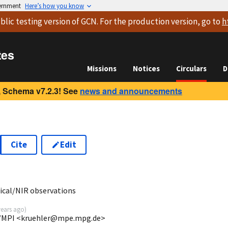
vernment
Here’s how you know
blic testing version
of GCN. For the production version, go to
h
tes
Missions
Notices
Circulars
D
 Schema v7.2.3! See
news and announcements
Cite
Edit
3
cal/NIR observations
years ago
)
/MPI <kruehler@mpe.mpg.de>