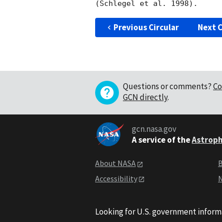
Previous Circular
Next C
Questions or comments?
Co
GCN directly
.
gcn.nasa.gov
A service of the
Astroph
About NASA
B
Accessibility
N
Looking for U.S. government inform