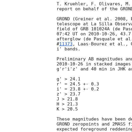
T. Kruehler, F. Olivares, M.
report on behalf of the GROND
GROND (Greiner et al. 2008, 
telescope at La Silla Observ
field of GRB 101024A (de Pas
07:42 UT on 
2010-10-26
, 43.7
afterglow (de Pasquale et al
#
11373
, Laas-Bourez et al., 
i' bands.

2010-10-26
 in stacked images
g'r'i'z' and 40 min in JHK ar
g' > 24.1

r' = 24.5 +- 0.3

i' = 23.8 +- 0.2

z' > 23.7

J > 21.8

H > 21.3

K > 20.5

These magnitudes have been d
GROND zeropoints and 2MASS f
expected foreground reddenin