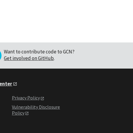
Want to contribute code to GCN?
Get involved on GitHub
.
Center
Privacy Policy
Vulnerability Disclosure
Policy