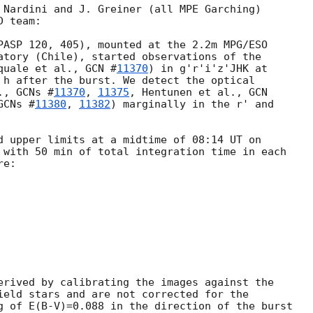
 Nardini and J. Greiner (all MPE Garching)

 team:

PASP 120, 405), mounted at the 2.2m MPG/ESO

atory (Chile), started observations of the

quale et al., 
GCN #
11370
) in g'r'i'z'JHK at

 h after the burst. We detect the optical

., 
GCNs #
11370
, 
11375
, Hentunen et al., 
GCN

GCNs #
11380
, 
11382
) marginally in the r' and

 with 50 min of total integration time in each

e:

erived by calibrating the images against the

ield stars and are not corrected for the

g of E(B-V)=0.088 in the direction of the burst
