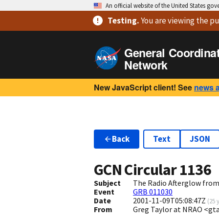
An official website of the United States go
Testing
.
You are viewing
the pu
General Coordina
Network
New JavaScript client! See
news 
Back
Text
JSON
GCN Circular
1136
Subject
The Radio Afterglow from
Event
GRB 011030
Date
2001-11-09T05:08:47Z
(
25 
From
Greg Taylor at NRAO <gt