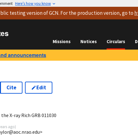
vernment
Here’s how you know
blic testing version
of GCN. For the production version, go to
h
tes
Missions
Notices
Circulars
D
and announcements
Cite
Edit
 the X-ray Rich GRB 011030
years ago
)
aylor@aoc.nrao.edu>