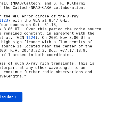
rail (NRAO/Caltech) and S. R. Kulkarni

f the Caltech-NRAO-CARA collaboration:

r the WFC error circle of the X-ray

1123
) with the VLA at 8.47 GHz.

four epochs on Oct. 31.13,

v 8.80 UT.  Over this period the radio source

s remained constant, in agreement with the

et al. (
GCN 
1124
). On 2001 Nov 8.80 UT a

 high significance with a flux density of

 source is located near the center of the

000) R.A.=20:43:32.3, Dec.=+77:17:18.9,

 +/-1 arcsec in both coordinates.

ass of such X-ray rich transients. This is

nterpart at any other wavelength to an

l continue further radio observations and

velengths."

ircular