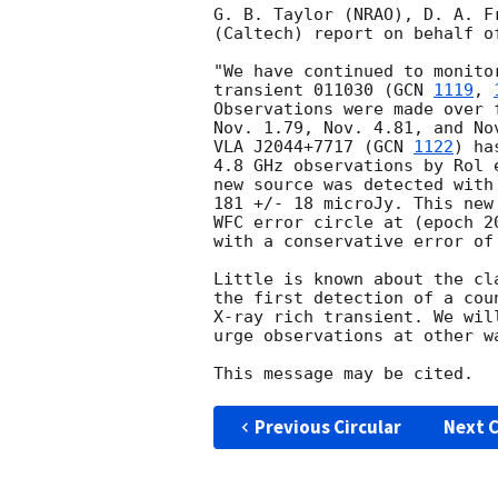
G. B. Taylor (NRAO), D. A. F
(Caltech) report on behalf o
"We have continued to monito
transient 011030 (
GCN 
1119
, 
Observations were made over 
Nov. 1.79, Nov. 4.81, and No
VLA J2044+7717 (
GCN 
1122
) ha
4.8 GHz observations by Rol 
new source was detected with
181 +/- 18 microJy. This new
WFC error circle at (epoch 2
with a conservative error of
Little is known about the cl
the first detection of a cou
X-ray rich transient. We wil
urge observations at other wa
Previous Circular
Next C