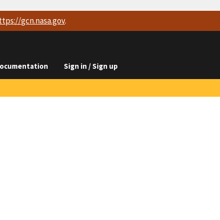
ttps://
gcn.nasa.gov
.
ocumentation
Sign in / Sign up