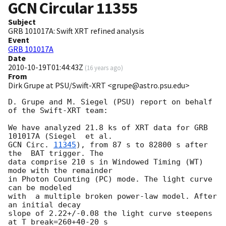
GCN Circular
11355
Subject
GRB 101017A: Swift XRT refined analysis
Event
GRB 101017A
Date
2010-10-19T01:44:43Z
(
16 years ago
)
From
Dirk Grupe at PSU/Swift-XRT <grupe@astro.psu.edu>
D. Grupe and M. Siegel (PSU) report on behalf 
of the Swift-XRT team:

We have analyzed 21.8 ks of XRT data for GRB 
GCN Circ. 
11345
), from 87 s to 82800 s after 
the  BAT trigger. The

data comprise 210 s in Windowed Timing (WT) 
mode with the remainder

in Photon Counting (PC) mode. The light curve 
can be modeled

with  a multiple broken power-law model. After 
an initial decay

slope of 2.22+/-0.08 the light curve steepens 
at T_break=260+40-20 s
