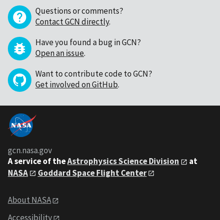
Questions or comments?
Contact GCN directly
.
Have you found a bug in GCN?
Open an issue
.
Want to contribute code to GCN?
Get involved on GitHub
.
gcn.nasa.gov
A service of the
Astrophysics Science Division
at
NASA
Goddard Space Flight Center
About NASA
Accessibility