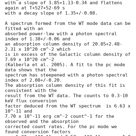
with a slope of 3.85+1.13-0.34 and flattens 
again at T+527+52-69 s

with a decay slope of 1.35+/-0.08.

A spectrum formed from the WT mode data can be 
fitted with an

absorbed power-law with a photon spectral 
index of 1.38+/-0.06 and

an absorption column density of 20.85+2.48-
2.31 x 10^20 cm^-2 which

is in excess of the Galactic column density of 
7.69 x 10^20 cm^-2

(Kalberla et al. 2005). A fit to the pc mode 
data shows that the

spectrum has steepened with a photon spectral 
index of 2.08+/-0.20.

The absorption column density of this fit is 
consistent with the

result from the WT data. The counts to 0.3-10 
keV flux conversion

factor deduced from the WT spectrum  is 6.63 x 
10^-11 and

7.70 x 10^-11 erg cm^-2 count^-1 for the 
observed and the absorption

corrected count rates. For the pc mode we 
found conversion factors
