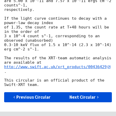
are 5.00 x 10^-11 and 7.57 x 10^-11 ergs cm^-2 
counts^-1,

respectively.

If the light curve continues to decay with a 
power-law decay index

of 1.35, the count rate at T+48 hours will be 
in the order of

3 x 10^-4 count s^-1, corresponding to an 
observed (unabsorbed)

0.3-10 keV flux of 1.5 x 10^-14 (2.3 x 10^-14) 
erg cm^-2 s^-1.

The results of the XRT-team automatic analysis 
http://www.swift.ac.uk/xrt_products/00436429
.

This circular is an official product of the 
Previous Circular
Next Circular