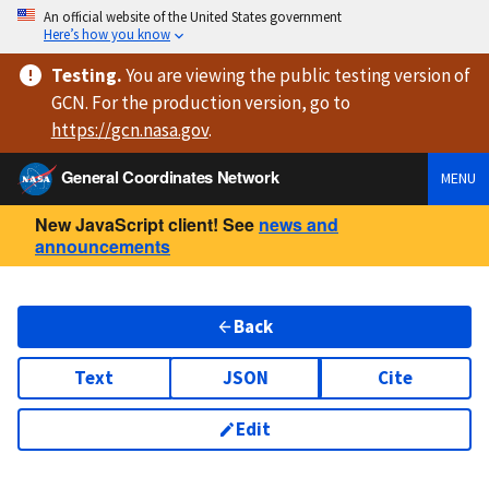
An official website of the United States government
Here’s how you know
Testing
.
You are viewing
the public testing version
of
GCN. For the production version, go to
https://
gcn.nasa.gov
.
General Coordinates Network
MENU
New JavaScript client! See
news and
announcements
Back
Text
JSON
Cite
Edit