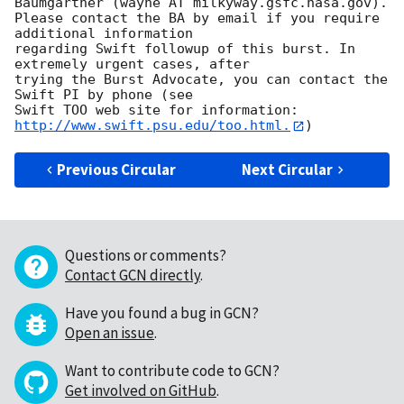
Baumgartner (wayne AT milkyway.gsfc.nasa.gov). 

Please contact the BA by email if you require 
additional information

regarding Swift followup of this burst. In 
extremely urgent cases, after

trying the Burst Advocate, you can contact the 
Swift PI by phone (see

Swift TOO web site for information: 
http://www.swift.psu.edu/too.html.
Previous Circular
Next Circular
Questions or comments?
Contact GCN directly
.
Have you found a bug in GCN?
Open an issue
.
Want to contribute code to GCN?
Get involved on GitHub
.