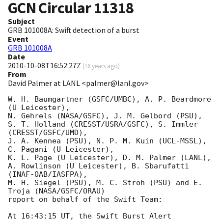
GCN Circular
11318
Subject
GRB 101008A: Swift detection of a burst
Event
GRB 101008A
Date
2010-10-08T16:52:27Z
(
16 years ago
)
From
David Palmer at LANL <palmer@lanl.gov>
W. H. Baumgartner (GSFC/UMBC), A. P. Beardmore 
(U Leicester),

N. Gehrels (NASA/GSFC), J. M. Gelbord (PSU),

S. T. Holland (CRESST/USRA/GSFC), S. Immler 
(CRESST/GSFC/UMD),

J. A. Kennea (PSU), N. P. M. Kuin (UCL-MSSL), 
C. Pagani (U Leicester),

K. L. Page (U Leicester), D. M. Palmer (LANL),

A. Rowlinson (U Leicester), B. Sbarufatti 
(INAF-OAB/IASFPA),

M. H. Siegel (PSU), M. C. Stroh (PSU) and E. 
Troja (NASA/GSFC/ORAU)

report on behalf of the Swift Team:

At 16:43:15 UT, the Swift Burst Alert 