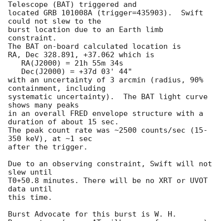
Telescope (BAT) triggered and

located GRB 101008A (trigger=435903).  Swift 
could not slew to the

burst location due to an Earth limb 
constraint. 

The BAT on-board calculated location is 

RA, Dec 328.891, +37.062 which is 

   RA(J2000) = 21h 55m 34s

   Dec(J2000) = +37d 03' 44"

with an uncertainty of 3 arcmin (radius, 90% 
containment, including 

systematic uncertainty).  The BAT light curve 
shows many peaks

in an overall FRED envelope structure with a 
duration of about 15 sec. 

The peak count rate was ~2500 counts/sec (15-
350 keV), at ~1 sec 

after the trigger. 

Due to an observing constraint, Swift will not 
slew until 

T0+50.8 minutes. There will be no XRT or UVOT 
data until

this time. 

Burst Advocate for this burst is W. H. 