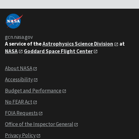
gcn.nasa.gov
A service of the
Astrophysics Science Division
at
NASA
Goddard Space Flight Center
About NASA
Accessibility
Budget and Performance
No FEAR Act
FOIA Requests
Office of the Inspector General
Privacy Policy