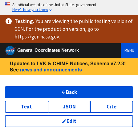
An official website of the United States government
Here’s how you know
Testing
.
You are viewing
the public testing version
of
GCN. For the production version, go to
https://
gcn.nasa.gov
.
General Coordinates Network
MENU
Updates to LVK & CHIME Notices, Schema v7.2.3!
See
news and announcements
Back
Text
JSON
Cite
Edit