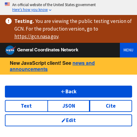
An official website of the United States government
Here’s how you know
Testing
.
You are viewing
the public testing version
of
GCN. For the production version, go to
https://
gcn.nasa.gov
.
General Coordinates Network
MENU
New JavaScript client! See
news and
announcements
Back
Text
JSON
Cite
Edit