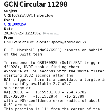
GCN Circular
11298
Subject
GRB100925A UVOT afterglow
Event
GRB 100925A
Date
2010-09-25T12:23:06Z
(
16 years ago
)
From
Phil Evans at U of Leicester <pae9@star.le.ac.uk>
F. E. Marshall (NASA/GSFC) reports on behalf 
of the Swift team:

In response to GRB100925 (Swift/BAT trigger 
434928), UVOT took a finding chart 

exposure of 150 seconds with the White filter 
starting 1882 seconds after the 

BAT trigger. There is a candidate afterglow in 
the rapidly available 2.7'x2.7' 

sub-image at

RA(J2000) =   16:59:01.68 = 254.75702

DEC(J2000) = -15:15:28.4 = -15.25789

with a 90%-confidence error radius of about 
0.61 arc sec.

This position is 11" from the center of the 