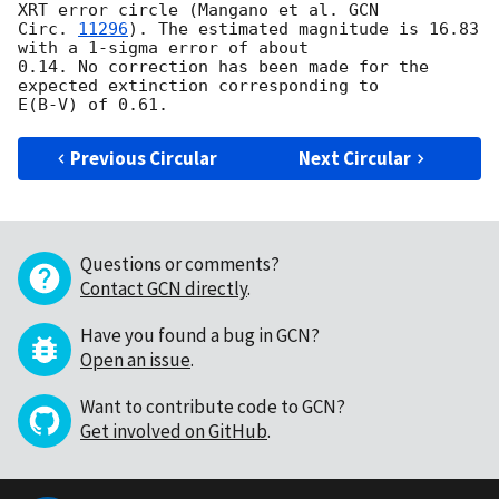
XRT error circle (Mangano et al. 
GCN 

Circ. 
11296
). The estimated magnitude is 16.83 
with a 1-sigma error of about 

0.14. No correction has been made for the 
expected extinction corresponding to 

Previous Circular
Next Circular
Questions or comments?
Contact GCN directly
.
Have you found a bug in GCN?
Open an issue
.
Want to contribute code to GCN?
Get involved on GitHub
.