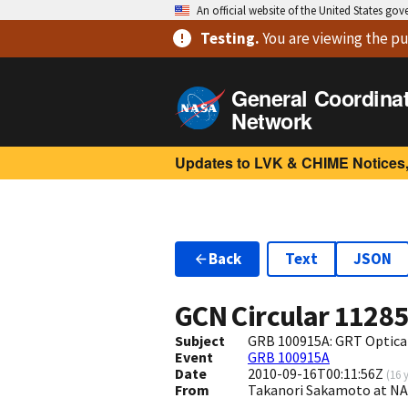
An official website of the United States go
Testing
.
You are viewing
the pu
General Coordina
Network
Updates to LVK & CHIME Notices,
Back
Text
JSON
GCN Circular
1128
Subject
GRB 100915A: GRT Optica
Event
GRB 100915A
Date
2010-09-16T00:11:56Z
(
16 
From
Takanori Sakamoto at N