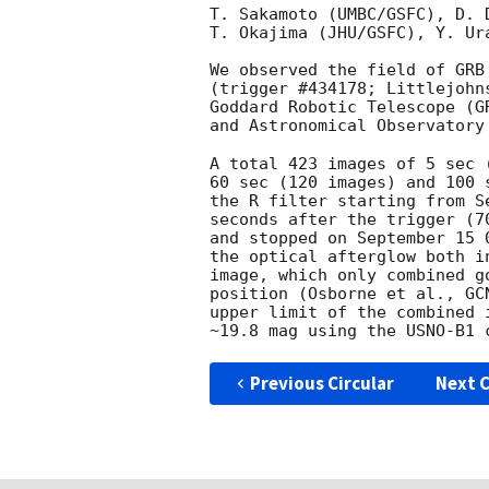
T. Sakamoto (UMBC/GSFC), D. 
T. Okajima (JHU/GSFC), Y. Ur
We observed the field of GRB
(trigger #434178; Littlejohn
Goddard Robotic Telescope (G
and Astronomical Observatory
A total 423 images of 5 sec 
60 sec (120 images) and 100 
the R filter starting from S
seconds after the trigger (7
and stopped on September 15 
the optical afterglow both i
image, which only combined g
position (Osborne et al., 
GC
upper limit of the combined 
Previous Circular
Next C