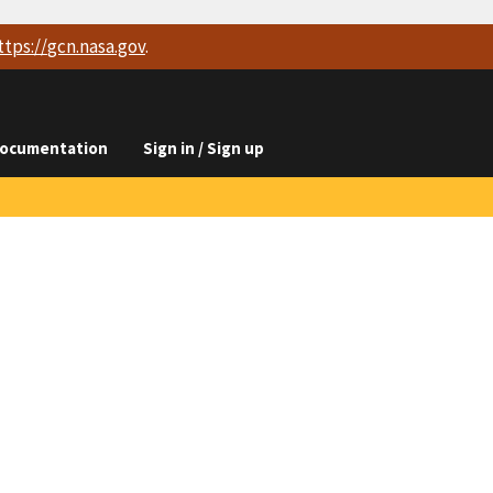
ttps://
gcn.nasa.gov
.
ocumentation
Sign in / Sign up