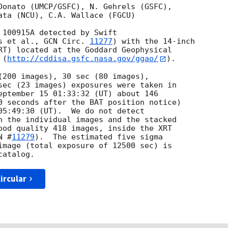
Donato (UMCP/GSFC), N. Gehrels (GSFC),

ata (NCU), C.A. Wallace (FGCU)

 100915A detected by Swift

s et al., 
GCN Circ. 
11277
) with the 14-inch

RT) located at the Goddard Geophysical

 (
http://cddisa.gsfc.nasa.gov/ggao/
).

(200 images), 30 sec (80 images), 

sec (23 images) exposures were taken in 

eptember 15 01:33:32 (UT) about 146 

0 seconds after the BAT position notice) 

05:49:30 (UT).  We do not detect 

n the individual images and the stacked 

ood quality 418 images, inside the XRT 

N #
11279
).  The estimated five sigma 

image (total exposure of 12500 sec) is 

ircular