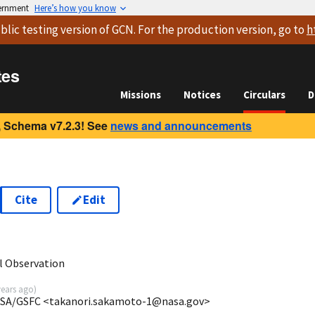
vernment
Here’s how you know
blic testing version
of GCN. For the production version, go to
h
tes
Missions
Notices
Circulars
D
 Schema v7.2.3! See
news and announcements
Cite
Edit
5
l Observation
years ago
)
ASA/GSFC <takanori.sakamoto-1@nasa.gov>