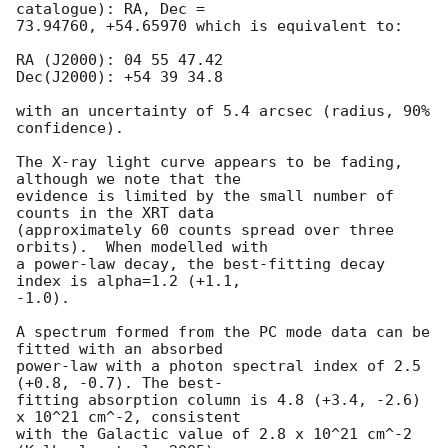
catalogue): RA, Dec =

73.94760, +54.65970 which is equivalent to:

RA (J2000): 04 55 47.42

Dec(J2000): +54 39 34.8

with an uncertainty of 5.4 arcsec (radius, 90% 
confidence).

The X-ray light curve appears to be fading, 
although we note that the

evidence is limited by the small number of 
counts in the XRT data

(approximately 60 counts spread over three 
orbits).  When modelled with

a power-law decay, the best-fitting decay 
index is alpha=1.2 (+1.1,

-1.0).

A spectrum formed from the PC mode data can be 
fitted with an absorbed

power-law with a photon spectral index of 2.5 
(+0.8, -0.7). The best-

fitting absorption column is 4.8 (+3.4, -2.6) 
x 10^21 cm^-2, consistent

with the Galactic value of 2.8 x 10^21 cm^-2 