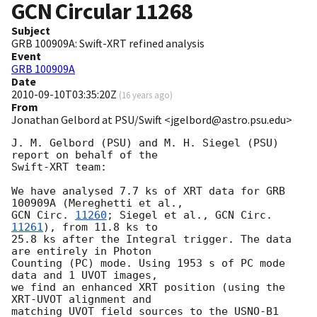
GCN Circular
11268
Subject
GRB 100909A: Swift-XRT refined analysis
Event
GRB 100909A
Date
2010-09-10T03:35:20Z
(
16 years ago
)
From
Jonathan Gelbord at PSU/Swift <jgelbord@astro.psu.edu>
J. M. Gelbord (PSU) and M. H. Siegel (PSU) 
report on behalf of the

Swift-XRT team:

We have analysed 7.7 ks of XRT data for GRB 
GCN Circ. 
11260
; Siegel et al., 
GCN Circ. 
11261
), from 11.8 ks to

25.8 ks after the Integral trigger. The data 
are entirely in Photon

Counting (PC) mode. Using 1953 s of PC mode 
data and 1 UVOT images,

we find an enhanced XRT position (using the 
XRT-UVOT alignment and

matching UVOT field sources to the USNO-B1 