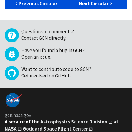
Previous Circular
Next Circular
Questions or comments?
Contact GCN directly
.
Have you found a bug in GCN?
Open an issue
.
Want to contribute code to GCN?
Get involved on GitHub
.
gcn.nasa.gov
A service of the
Astrophysics Science Division
at
NASA
Goddard Space Flight Center