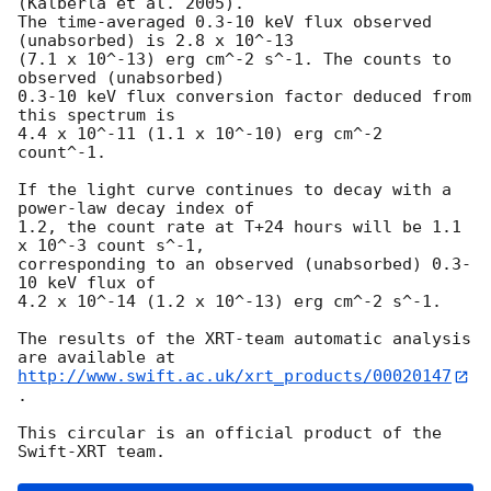
(Kalberla et al. 2005).

The time-averaged 0.3-10 keV flux observed 
(unabsorbed) is 2.8 x 10^-13

(7.1 x 10^-13) erg cm^-2 s^-1. The counts to 
observed (unabsorbed)

0.3-10 keV flux conversion factor deduced from 
this spectrum is

4.4 x 10^-11 (1.1 x 10^-10) erg cm^-2 
count^-1.

If the light curve continues to decay with a 
power-law decay index of

1.2, the count rate at T+24 hours will be 1.1 
x 10^-3 count s^-1,

corresponding to an observed (unabsorbed) 0.3-
10 keV flux of

4.2 x 10^-14 (1.2 x 10^-13) erg cm^-2 s^-1.

The results of the XRT-team automatic analysis 
http://www.swift.ac.uk/xrt_products/00020147
.

This circular is an official product of the 