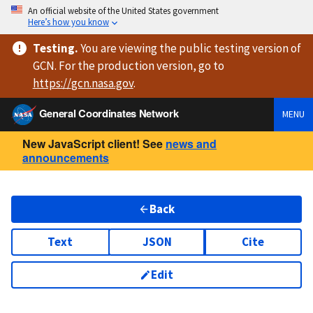
An official website of the United States government
Here’s how you know
Testing
.
You are viewing
the public testing version
of
GCN. For the production version, go to
https://
gcn.nasa.gov
.
General Coordinates Network
MENU
New JavaScript client! See
news and
announcements
Back
Text
JSON
Cite
Edit