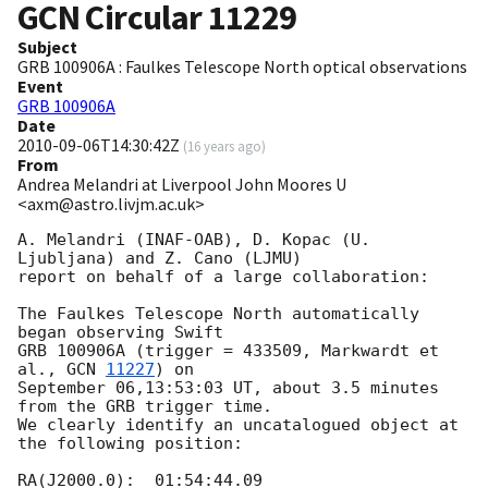
GCN Circular
11229
Subject
GRB 100906A : Faulkes Telescope North optical observations
Event
GRB 100906A
Date
2010-09-06T14:30:42Z
(
16 years ago
)
From
Andrea Melandri at Liverpool John Moores U
<axm@astro.livjm.ac.uk>
A. Melandri (INAF-OAB), D. Kopac (U. 
Ljubljana) and Z. Cano (LJMU)

report on behalf of a large collaboration:

The Faulkes Telescope North automatically 
began observing Swift

GRB 100906A (trigger = 433509, Markwardt et 
al., 
GCN 
11227
) on

September 06,13:53:03 UT, about 3.5 minutes 
from the GRB trigger time.

We clearly identify an uncatalogued object at 
the following position:

RA(J2000.0):  01:54:44.09
