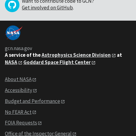
Want to contribute code to GCN?
Get involved on GitHub
.
gcn.nasa.gov
A service of the
Astrophysics Science Division
at
NASA
Goddard Space Flight Center
About NASA
Accessibility
Budget and Performance
No FEAR Act
FOIA Requests
Office of the Inspector General