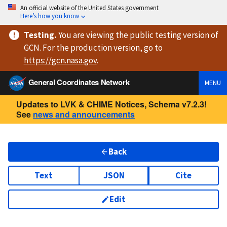
An official website of the United States government
Here’s how you know
Testing
.
You are viewing
the public testing version
of
GCN. For the production version, go to
https://
gcn.nasa.gov
.
General Coordinates Network
MENU
Updates to LVK & CHIME Notices, Schema v7.2.3!
See
news and announcements
Back
Text
JSON
Cite
Edit