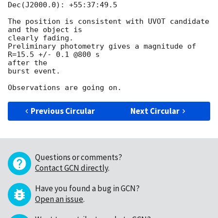
Dec(J2000.0): +55:37:49.5

The position is consistent with UVOT candidate 
and the object is  

clearly fading.

Preliminary photometry gives a magnitude of 
R=15.5 +/- 0.1 @800 s  

after the

burst event.

Previous Circular
Next Circular
Questions or comments?
Contact GCN directly
.
Have you found a bug in GCN?
Open an issue
.