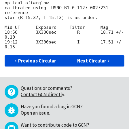
optical afterglow

calibrated using  USNO B1.0 1127-0027231 
reference

star (R=15.37, I=15.13) is as under:

Mid UT      Exposure     Filter      Mag

18:50       3X300sec        R        18.71 +/- 
0.10

19:12       3X300sec        I        17.51 +/- 
Previous Circular
Next Circular
Questions or comments?
Contact GCN directly
.
Have you found a bug in GCN?
Open an issue
.
Want to contribute code to GCN?