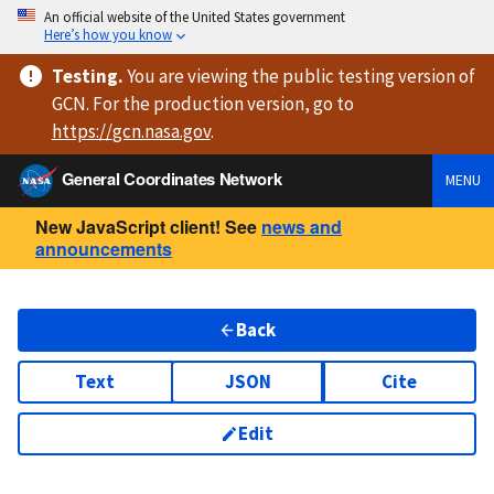
An official website of the United States government
Here’s how you know
Testing
.
You are viewing
the public testing version
of
GCN. For the production version, go to
https://
gcn.nasa.gov
.
General Coordinates Network
MENU
New JavaScript client! See
news and
announcements
Back
Text
JSON
Cite
Edit