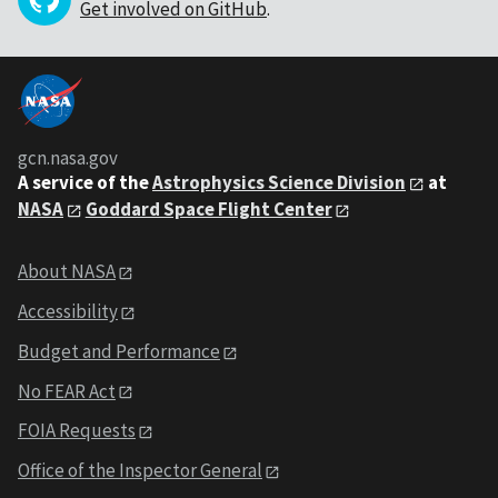
Get involved on GitHub
.
gcn.nasa.gov
A service of the
Astrophysics Science Division
at
NASA
Goddard Space Flight Center
About NASA
Accessibility
Budget and Performance
No FEAR Act
FOIA Requests
Office of the Inspector General