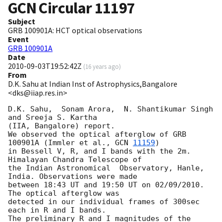
GCN Circular
11197
Subject
GRB 100901A: HCT optical observations
Event
GRB 100901A
Date
2010-09-03T19:52:42Z
(
16 years ago
)
From
D.K. Sahu at Indian Inst of Astrophysics,Bangalore
<dks@iiap.res.in>
D.K. Sahu,  Sonam Arora,  N. Shantikumar Singh 
and Sreeja S. Kartha

(IIA, Bangalore) report.

We observed the optical afterglow of GRB 
100901A (Immler et al., 
GCN 
11159
)

in Bessell V, R, and I bands with the 2m. 
Himalayan Chandra Telescope of

the Indian Astronomical  Observatory, Hanle, 
India. Observations were made

between 18:43 UT and 19:50 UT on 02/09/2010. 
The optical afterglow was

detected in our individual frames of 300sec 
each in R and I bands.

The preliminary R and I magnitudes of the 