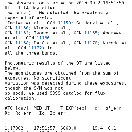
The observation started on 2010-09-2 16:51:50 
UT (~1.14 day after

the burst).  We detected the previously 
reported afterglow

(Immler et al., 
GCN 
11159
; Guidorzi et al., 
GCN 
11160
GCN 
11162
; Ivanov et al., 
GCN 
11165
; Andreev 
et al., 
GCN 
11166
GCN 
11168
; De Cia et al., 
GCN 
11170
; Kuroda et 
al., 
GCN 
11172
) in

all the three bands.

Photometric results of the OT are listed 
below.

The magnitudes are obtained from the sum of 
exposures. No significant

variation was detected during these exposures, 
though the S/N was not

so good. We used SDSS catalog for flux 
calibration.

#T0+[day]  MID-UT    T-EXP[sec]   g'  g'_err   
Rc  Rc_err   Ic  Ic_err

----------------------------------------------
------------------------

1.17902    17:51:57  6060.0      19.4  0.1    