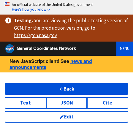
An official website of the United States government
Here’s how you know
Testing
.
You are viewing
the public testing version
of
GCN. For the production version, go to
https://
gcn.nasa.gov
.
General Coordinates Network
MENU
New JavaScript client! See
news and
announcements
Back
Text
JSON
Cite
Edit