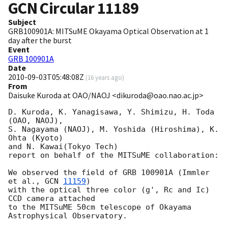
GCN Circular
11189
Subject
GRB100901A: MITSuME Okayama Optical Observation at 1
day after the burst
Event
GRB 100901A
Date
2010-09-03T05:48:08Z
(
16 years ago
)
From
Daisuke Kuroda at OAO/NAOJ <dikuroda@oao.nao.ac.jp>
D. Kuroda, K. Yanagisawa, Y. Shimizu, H. Toda 
(OAO, NAOJ),

S. Nagayama (NAOJ), M. Yoshida (Hiroshima), K. 
Ohta (Kyoto)

and N. Kawai(Tokyo Tech)

report on behalf of the MITSuME collaboration:

We observed the field of GRB 100901A (Immler 
et al., 
GCN 
11159
)

with the optical three color (g', Rc and Ic) 
CCD camera attached

to the MITSuME 50cm telescope of Okayama 
Astrophysical Observatory.
