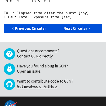
19.0  0.1    18.5  0.1

----------------------------------------------
------------------------

T0+ : Elapsed time after the burst [day]

Previous Circular
Next Circular
Questions or comments?
Contact GCN directly
.
Have you found a bug in GCN?
Open an issue
.
Want to contribute code to GCN?
Get involved on GitHub
.