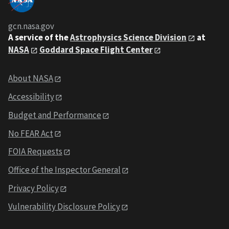
gcn.nasa.gov
A service of the
Astrophysics Science Division
at
NASA
Goddard Space Flight Center
About NASA
Accessibility
Budget and Performance
No FEAR Act
FOIA Requests
Office of the Inspector General
Privacy Policy
Vulnerability Disclosure Policy