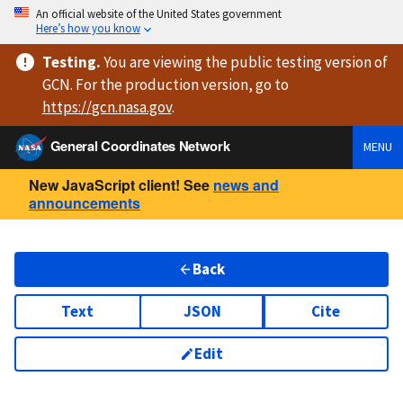
An official website of the United States government
Here’s how you know
Testing
.
You are viewing
the public testing version
of
GCN. For the production version, go to
https://
gcn.nasa.gov
.
General Coordinates Network
MENU
New JavaScript client! See
news and
announcements
Back
Text
JSON
Cite
Edit