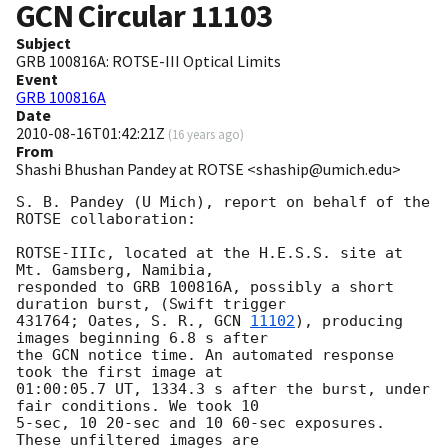
GCN Circular
11103
Subject
GRB 100816A: ROTSE-III Optical Limits
Event
GRB 100816A
Date
2010-08-16T01:42:21Z
(
16 years ago
)
From
Shashi Bhushan Pandey at ROTSE <shaship@umich.edu>
S. B. Pandey (U Mich), report on behalf of the 
ROTSE collaboration:

ROTSE-IIIc, located at the H.E.S.S. site at 
Mt. Gamsberg, Namibia,

responded to GRB 100816A, possibly a short 
duration burst, (Swift trigger

431764; Oates, S. R., 
GCN 
11102
), producing 
images beginning 6.8 s after

the GCN notice time. An automated response 
took the first image at

01:00:05.7 UT, 1334.3 s after the burst, under 
fair conditions. We took 10

5-sec, 10 20-sec and 10 60-sec exposures. 
These unfiltered images are
