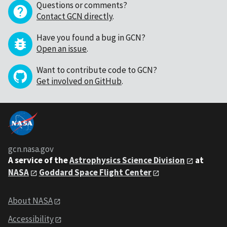
Questions or comments?
Contact GCN directly
.
Have you found a bug in GCN?
Open an issue
.
Want to contribute code to GCN?
Get involved on GitHub
.
gcn.nasa.gov
A service of the
Astrophysics Science Division
at
NASA
Goddard Space Flight Center
About NASA
Accessibility