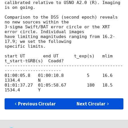
calibrated relative to USNO A2.0 (R). Imaging 
is on going.

Comparison to the DSS (second epoch) reveals 
no new sources within the

3-sigma Swift/BAT error circle or the XRT 
error circle. Individual images

have limiting magnitudes ranging from 16.2-
17.9; we set the following

specific limits.

start UT       end UT      t_exp(s)   mlim   
t_start-tGRB(s)  Coadd?

----------------------------------------------
----------------------

01:00:05.8   01:00:10.8         5     16.6         
1334.4       N

01:01:37.27  01:05:58.67        180   18.5         
Previous Circular
Next Circular