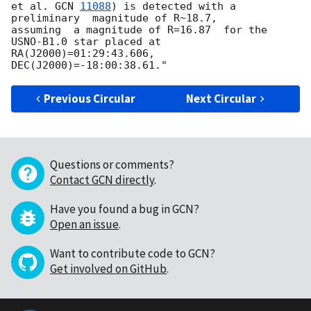
et al. 
GCN 
11088
) is detected with a 
preliminary  magnitude of R~18.7,  

assuming  a magnitude of R=16.87  for the  
USNO-B1.0 star placed at  

RA(J2000)=01:29:43.606, 
Previous Circular
Next Circular
Questions or comments?
Contact GCN directly
.
Have you found a bug in GCN?
Open an issue
.
Want to contribute code to GCN?
Get involved on GitHub
.