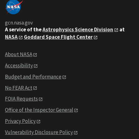
gcn.nasa.gov
A service of the
Astrophysics Science Division
at
NASA
Goddard Space Flight Center
About NASA
Accessibility
Budget and Performance
No FEAR Act
FOIA Requests
Office of the Inspector General
Privacy Policy
Vulnerability Disclosure Policy