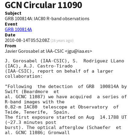
GCN Circular
11090
Subject
GRB 100814A: IAC80 R-band observations
Event
GRB 100814A
Date
2010-08-14T05:52:08Z
(
16 years ago
)
From
Javier Gorosabel at IAA-CSIC <jgu@iaa.es>
J. Gorosabel (IAA-CSIC), S.  Rodriguez LLano 
(IAC), A.J. Castro-Tirado  

(IAA-CSIC), report on behalf of a larger 
collaboration:

"Following  the detection  of GRB  100814A by  
Swift (Beardmore  et  

al. GCNC 11087) we have acquired  a series of 
R-band images with the  

0.82-m IAC80  telescope at Observatory  of 
Teide, Tenerife,  Spain.  

The first exposure started on Aug  14.1788 UT 
(~27.3 minutes post  

burst). The optical afterglow (Schaefer  et 
al. GCNC 11086; Gronwall  
