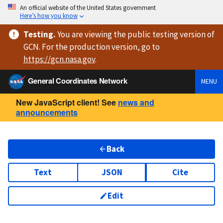
An official website of the United States government
Here’s how you know
Testing
.
You are viewing
the public testing version
of
GCN. For the production version, go to
https://
gcn.nasa.gov
.
General Coordinates Network
MENU
New JavaScript client! See
news and
announcements
Back
Text
JSON
Cite
Edit