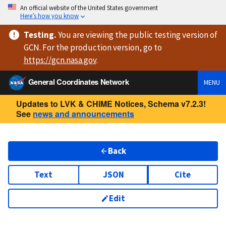
An official website of the United States government
Here’s how you know
Testing
.
You are viewing
the public testing version
of
GCN. For the production version, go to
https://
gcn.nasa.gov
.
General Coordinates Network
MENU
Updates to LVK & CHIME Notices, Schema v7.2.3!
See
news and announcements
Back
Text
JSON
Cite
Edit