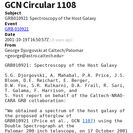
GCN Circular
1108
Subject
GRB010921: Spectroscopy of the Host Galaxy
Event
GRB 010921
Date
2001-10-19T16:50:57Z
(
25 years ago
)
From
George Djorgovski at Caltech/Palomar
<george@astro.caltech.edu>
GRB010921: Spectroscopy of the Host Galaxy

S.G. Djorgovski, A. Mahabal, P.A. Price, J.S. 
Bloom, D.E. Reichart, E. Berger, 

D.W. Fox, S.R. Kulkarni, D.A. Frail, R. Sari, 
T. Galama, F. Harrison, and 

S. Yost report on behalf of the Caltech-NRAO-
CARA GRB collaboration: 

"We obtained a spectrum of the host galaxy of 
the proposed afterglow of 

GRB010921 (Price et al., 
GCN 
1107
) using the 
Double Spectrograph at the

Palomar 200-inch telescope, on 17 October 2001 