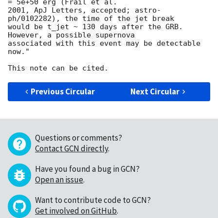
= 5e+50 erg (Frail et al.

2001, ApJ Letters, accepted; astro-
ph/0102282), the time of the jet break 

would be t_jet ~ 130 days after the GRB.  
However, a possible supernova 

associated with this event may be detectable 
now."

Previous Circular
Next Circular
Questions or comments?
Contact GCN directly
.
Have you found a bug in GCN?
Open an issue
.
Want to contribute code to GCN?
Get involved on GitHub
.