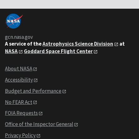
gcn.nasa.gov
A service of the
Astrophysics Science Division
at
NASA
Goddard Space Flight Center
About NASA
Accessibility
Budget and Performance
No FEAR Act
FOIA Requests
Office of the Inspector General
Privacy Policy