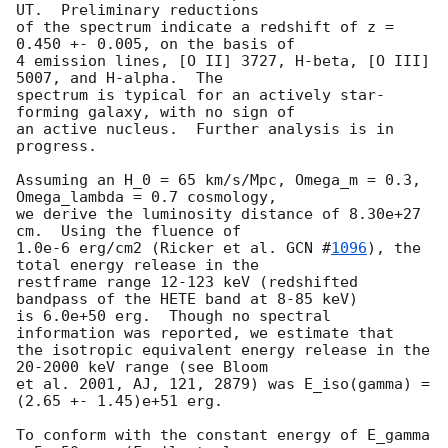
UT.  Preliminary reductions

of the spectrum indicate a redshift of z = 
0.450 +- 0.005, on the basis of 

4 emission lines, [O II] 3727, H-beta, [O III] 
5007, and H-alpha.  The 

spectrum is typical for an actively star-
forming galaxy, with no sign of 

an active nucleus.  Further analysis is in 
progress.

Assuming an H_0 = 65 km/s/Mpc, Omega_m = 0.3, 
Omega_lambda = 0.7 cosmology,

we derive the luminosity distance of 8.30e+27 
cm.  Using the fluence of 

1.0e-6 erg/cm2 (Ricker et al. 
GCN #
1096
), the 
total energy release in the 

restframe range 12-123 keV (redshifted 
bandpass of the HETE band at 8-85 keV) 

is 6.0e+50 erg.  Though no spectral 
information was reported, we estimate that 

the isotropic equivalent energy release in the 
20-2000 keV range (see Bloom

et al. 2001, AJ, 121, 2879) was E_iso(gamma) = 
(2.65 +- 1.45)e+51 erg.

To conform with the constant energy of E_gamma 